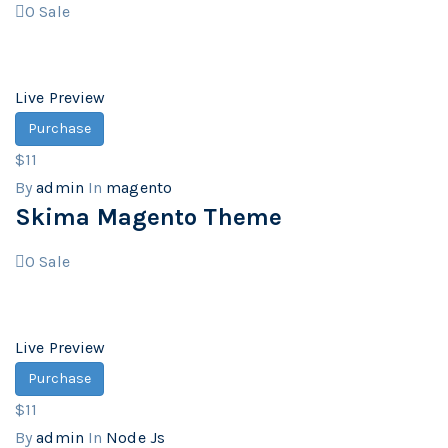
0
Sale
Live Preview
Purchase
$11
By
admin
In
magento
Skima Magento Theme
0
Sale
Live Preview
Purchase
$11
By
admin
In
Node Js