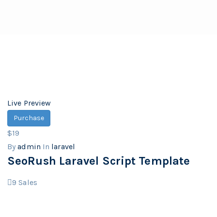
Live Preview
Purchase
$19
By
admin
In
laravel
SeoRush Laravel Script Template
9
Sales