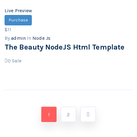
Live Preview
Purchase
$11
By
admin
In
Node Js
The Beauty NodeJS Html Template
0
Sale
1
2