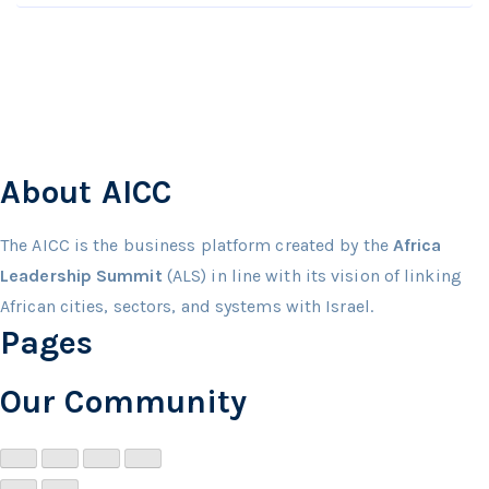
About AICC
The AICC is the business platform created by the
Africa
Leadership Summit
(ALS) in line with its vision of linking
African cities, sectors, and systems with Israel.
Pages
Our Community