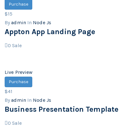
Purchase
$15
By
admin
In
Node Js
Appton App Landing Page
0
Sale
Live Preview
Purchase
$41
By
admin
In
Node Js
Business Presentation Template
0
Sale