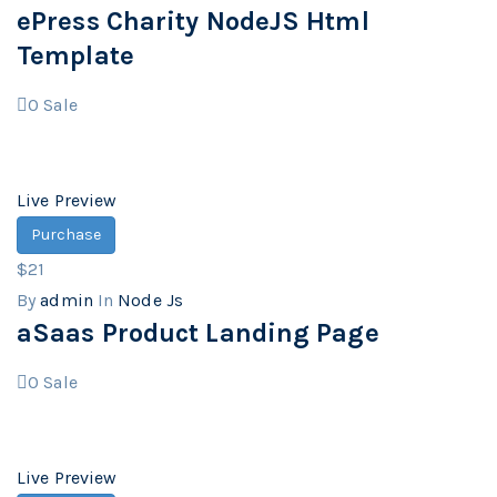
ePress Charity NodeJS Html
Template
0
Sale
Live Preview
Purchase
$21
By
admin
In
Node Js
aSaas Product Landing Page
0
Sale
Live Preview