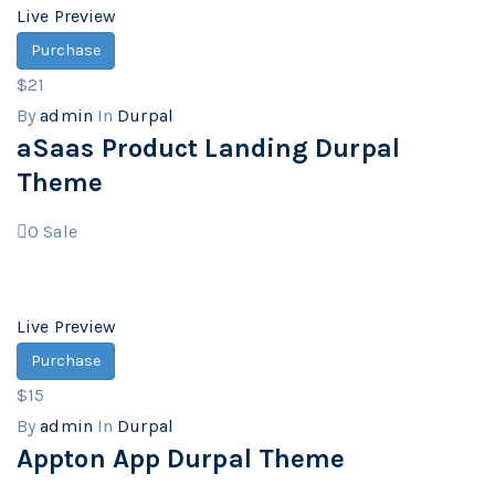
Live Preview
Purchase
$21
By
admin
In
Durpal
aSaas Product Landing Durpal
Theme
0
Sale
Live Preview
Purchase
$15
By
admin
In
Durpal
Appton App Durpal Theme