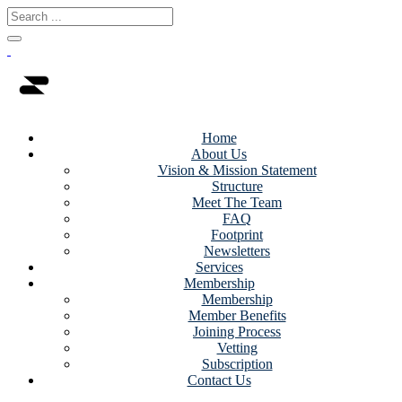
Home
About Us
Vision & Mission Statement
Structure
Meet The Team
FAQ
Footprint
Newsletters
Services
Membership
Membership
Member Benefits
Joining Process
Vetting
Subscription
Contact Us