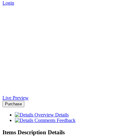
Login
Business Presentation Template
- Africa-Israel Chamber of
Commerce
Home
>
Downloads
>
Business Presentation Template
Live Preview
Purchase
Overview
Details
Comments
Feedback
Items Description Details