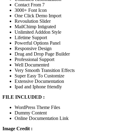
Contact From 7
3000+ Font Icon
One Click Demo Import
Revoulution Slider
MailChimp Intigrated
Unlimited Adddon Style
Lifetime Support
Powerful Options Panel
Responsive Design
Drag and Drop Page Builder
Professional Support
Well Documented
Very Smooth Transition Effects
Super Easy To Customize
Extensive Documentation
Ipad and Iphone friendly
FILE INCLUDED :
WordPress Theme Files
Dummy Content
Online Documentation Link
Image Credit :