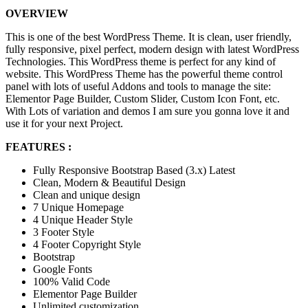
OVERVIEW
This is one of the best WordPress Theme. It is clean, user friendly,
fully responsive, pixel perfect, modern design with latest WordPress
Technologies. This WordPress theme is perfect for any kind of
website. This WordPress Theme has the powerful theme control
panel with lots of useful Addons and tools to manage the site:
Elementor Page Builder, Custom Slider, Custom Icon Font, etc.
With Lots of variation and demos I am sure you gonna love it and
use it for your next Project.
FEATURES :
Fully Responsive Bootstrap Based (3.x) Latest
Clean, Modern & Beautiful Design
Clean and unique design
7 Unique Homepage
4 Unique Header Style
3 Footer Style
4 Footer Copyright Style
Bootstrap
Google Fonts
100% Valid Code
Elementor Page Builder
Unlimited customization