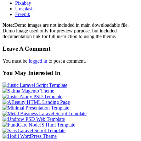
Pixabay
Unsplash
Freepik
Note:
Demo images are not included in main downloadable file.
Demo image used only for preview purpose. but included
documentation link for full instruction to using the theme.
Leave A Comment
You must be
logged in
to post a comment.
You May Interested In