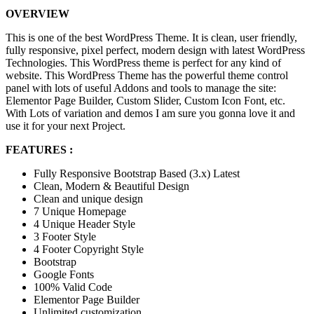
OVERVIEW
This is one of the best WordPress Theme. It is clean, user friendly,
fully responsive, pixel perfect, modern design with latest WordPress
Technologies. This WordPress theme is perfect for any kind of
website. This WordPress Theme has the powerful theme control
panel with lots of useful Addons and tools to manage the site:
Elementor Page Builder, Custom Slider, Custom Icon Font, etc.
With Lots of variation and demos I am sure you gonna love it and
use it for your next Project.
FEATURES :
Fully Responsive Bootstrap Based (3.x) Latest
Clean, Modern & Beautiful Design
Clean and unique design
7 Unique Homepage
4 Unique Header Style
3 Footer Style
4 Footer Copyright Style
Bootstrap
Google Fonts
100% Valid Code
Elementor Page Builder
Unlimited customization