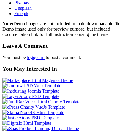
Pixabay
Unsplash
Freepik
Note:
Demo images are not included in main downloadable file.
Demo image used only for preview purpose. but included
documentation link for full instruction to using the theme.
Leave A Comment
You must be
logged in
to post a comment.
You May Interested In