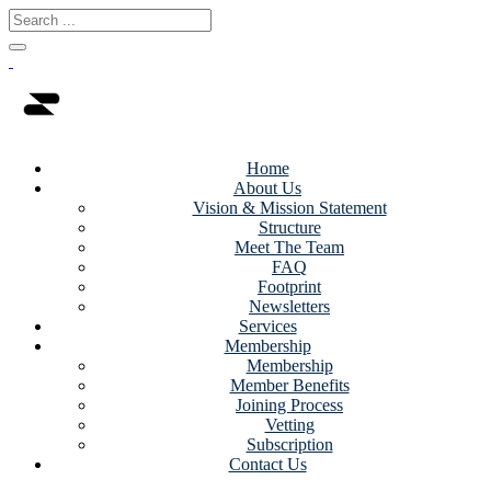
Home
About Us
Vision & Mission Statement
Structure
Meet The Team
FAQ
Footprint
Newsletters
Services
Membership
Membership
Member Benefits
Joining Process
Vetting
Subscription
Contact Us