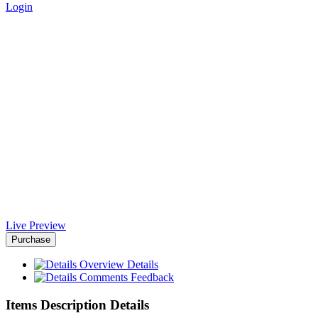
Login
The Beauty NodeJS Html
Template - Africa-Israel
Chamber of Commerce
Home
>
Downloads
>
The Beauty NodeJS Html Template
Live Preview
Purchase
Overview
Details
Comments
Feedback
Items Description Details