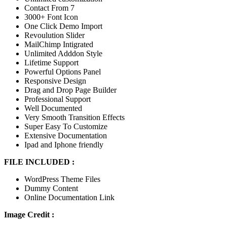
Contact From 7
3000+ Font Icon
One Click Demo Import
Revoulution Slider
MailChimp Intigrated
Unlimited Adddon Style
Lifetime Support
Powerful Options Panel
Responsive Design
Drag and Drop Page Builder
Professional Support
Well Documented
Very Smooth Transition Effects
Super Easy To Customize
Extensive Documentation
Ipad and Iphone friendly
FILE INCLUDED :
WordPress Theme Files
Dummy Content
Online Documentation Link
Image Credit :