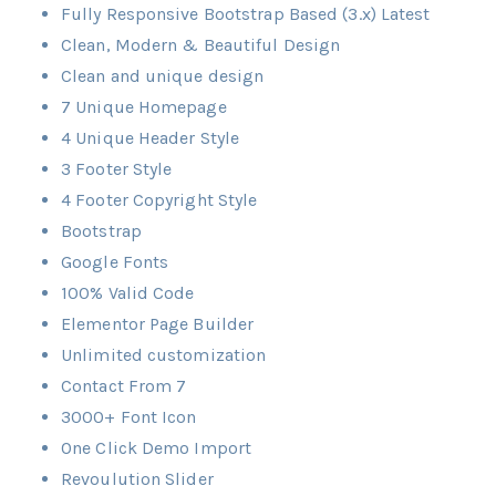
Fully Responsive Bootstrap Based (3.x) Latest
Clean, Modern & Beautiful Design
Clean and unique design
7 Unique Homepage
4 Unique Header Style
3 Footer Style
4 Footer Copyright Style
Bootstrap
Google Fonts
100% Valid Code
Elementor Page Builder
Unlimited customization
Contact From 7
3000+ Font Icon
One Click Demo Import
Revoulution Slider