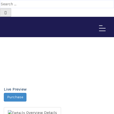
Skima Magento Theme -
Africa-Israel Chamber
of Commerce
Home
>
Downloads
>
Skima Magento Theme
Live Preview
Purchase
Overview
Details