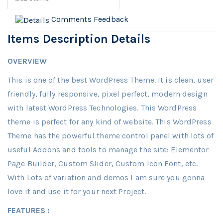
Comments
Feedback
Items Description Details
OVERVIEW
This is one of the best WordPress Theme. It is clean, user
friendly, fully responsive, pixel perfect, modern design
with latest WordPress Technologies. This WordPress
theme is perfect for any kind of website. This WordPress
Theme has the powerful theme control panel with lots of
useful Addons and tools to manage the site: Elementor
Page Builder, Custom Slider, Custom Icon Font, etc.
With Lots of variation and demos I am sure you gonna
love it and use it for your next Project.
FEATURES :