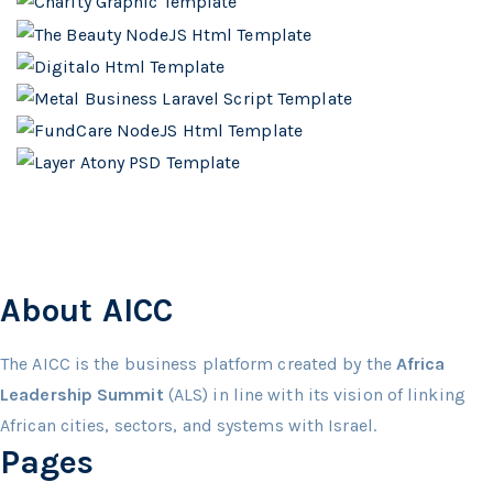
About AICC
The AICC is the business platform created by the
Africa
Leadership Summit
(ALS) in line with its vision of linking
African cities, sectors, and systems with Israel.
Pages