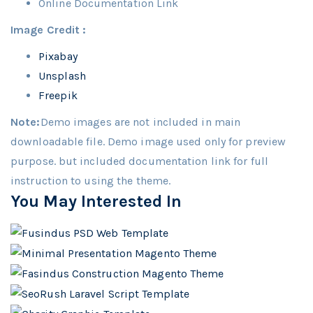
Online Documentation Link
Image Credit :
Pixabay
Unsplash
Freepik
Note:
Demo images are not included in main
downloadable file. Demo image used only for preview
purpose. but included documentation link for full
instruction to using the theme.
You May Interested In