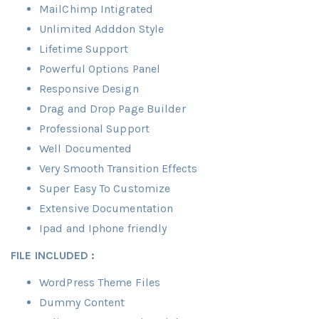
MailChimp Intigrated
Unlimited Adddon Style
Lifetime Support
Powerful Options Panel
Responsive Design
Drag and Drop Page Builder
Professional Support
Well Documented
Very Smooth Transition Effects
Super Easy To Customize
Extensive Documentation
Ipad and Iphone friendly
FILE INCLUDED :
WordPress Theme Files
Dummy Content