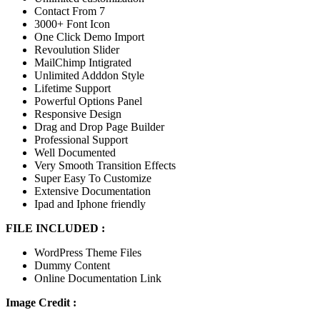
Contact From 7
3000+ Font Icon
One Click Demo Import
Revoulution Slider
MailChimp Intigrated
Unlimited Adddon Style
Lifetime Support
Powerful Options Panel
Responsive Design
Drag and Drop Page Builder
Professional Support
Well Documented
Very Smooth Transition Effects
Super Easy To Customize
Extensive Documentation
Ipad and Iphone friendly
FILE INCLUDED :
WordPress Theme Files
Dummy Content
Online Documentation Link
Image Credit :