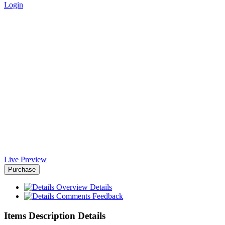
Login
Appton App Landing Page -
Africa-Israel Chamber of
Commerce
Home
>
Downloads
>
Appton App Landing Page
Live Preview
Purchase
Overview
Details
Comments
Feedback
Items Description Details