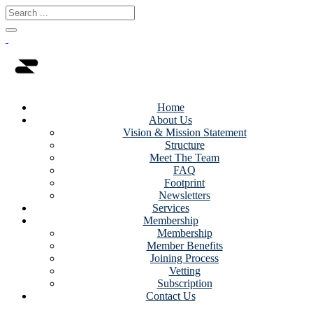
Home
About Us
Vision & Mission Statement
Structure
Meet The Team
FAQ
Footprint
Newsletters
Services
Membership
Membership
Member Benefits
Joining Process
Vetting
Subscription
Contact Us