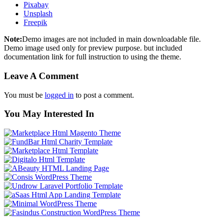
Pixabay
Unsplash
Freepik
Note:
Demo images are not included in main downloadable file.
Demo image used only for preview purpose. but included
documentation link for full instruction to using the theme.
Leave A Comment
You must be
logged in
to post a comment.
You May Interested In