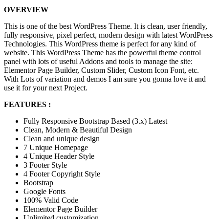
OVERVIEW
This is one of the best WordPress Theme. It is clean, user friendly,
fully responsive, pixel perfect, modern design with latest WordPress
Technologies. This WordPress theme is perfect for any kind of
website. This WordPress Theme has the powerful theme control
panel with lots of useful Addons and tools to manage the site:
Elementor Page Builder, Custom Slider, Custom Icon Font, etc.
With Lots of variation and demos I am sure you gonna love it and
use it for your next Project.
FEATURES :
Fully Responsive Bootstrap Based (3.x) Latest
Clean, Modern & Beautiful Design
Clean and unique design
7 Unique Homepage
4 Unique Header Style
3 Footer Style
4 Footer Copyright Style
Bootstrap
Google Fonts
100% Valid Code
Elementor Page Builder
Unlimited customization