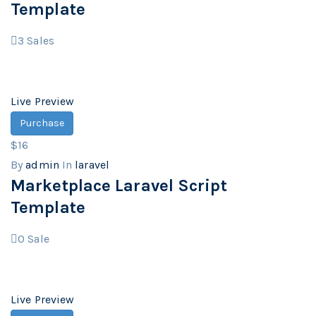
Template
3
Sales
Live Preview
Purchase
$16
By
admin
In
laravel
Marketplace Laravel Script
Template
0
Sale
Live Preview