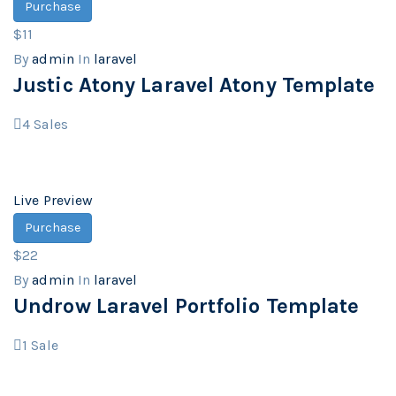
Purchase
$11
By
admin
In
laravel
Justic Atony Laravel Atony Template
4
Sales
Live Preview
Purchase
$22
By
admin
In
laravel
Undrow Laravel Portfolio Template
1
Sale