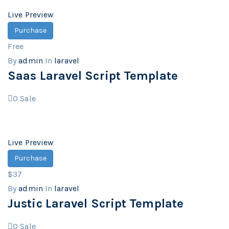
Live Preview
Purchase
Free
By
admin
In
laravel
Saas Laravel Script Template
0
Sale
Live Preview
Purchase
$37
By
admin
In
laravel
Justic Laravel Script Template
0
Sale