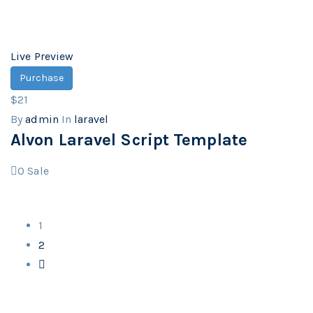
Live Preview
Purchase
$21
By
admin
In
laravel
Alvon Laravel Script Template
0
Sale
1
2