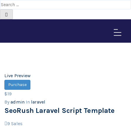
laravel
Home
>
Downloads
Live Preview
Purchase
$19
By
admin
In
laravel
SeoRush Laravel Script Template
9
Sales