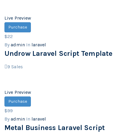
Live Preview
Purchase
$22
By
admin
In
laravel
Undrow Laravel Script Template
9
Sales
Live Preview
Purchase
$99
By
admin
In
laravel
Metal Business Laravel Script