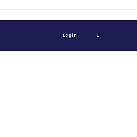
Login
 of Commerce