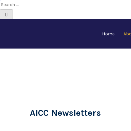
Home
Abo
Newsletters
AICC Newsletters