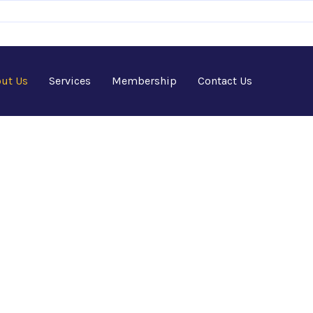
ut Us
Services
Membership
Contact Us
 - Africa-Israel Chamber
Home
>
Newsletters