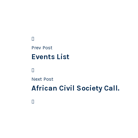
Prev Post
Events List
Next Post
African Civil Society Call.