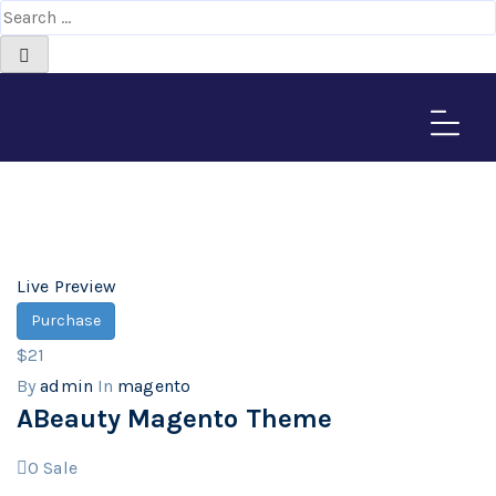
magento
Home
>
Downloads
Live Preview
Purchase
$21
By
admin
In
magento
ABeauty Magento Theme
0
Sale