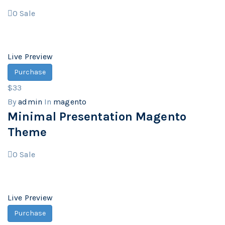
0
Sale
Live Preview
Purchase
$33
By
admin
In
magento
Minimal Presentation Magento
Theme
0
Sale
Live Preview
Purchase