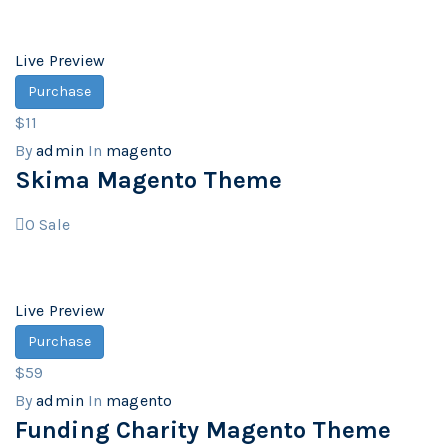
Live Preview
Purchase
$11
By
admin
In
magento
Skima Magento Theme
0
Sale
Live Preview
Purchase
$59
By
admin
In
magento
Funding Charity Magento Theme