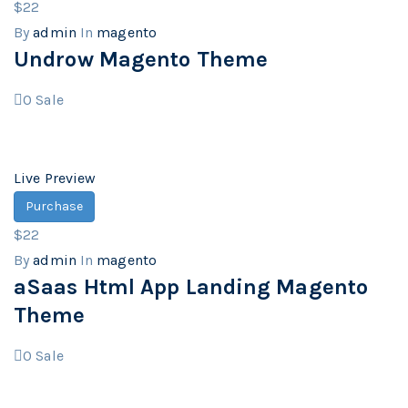
$22
By
admin
In
magento
Undrow Magento Theme
0
Sale
Live Preview
Purchase
$22
By
admin
In
magento
aSaas Html App Landing Magento
Theme
0
Sale