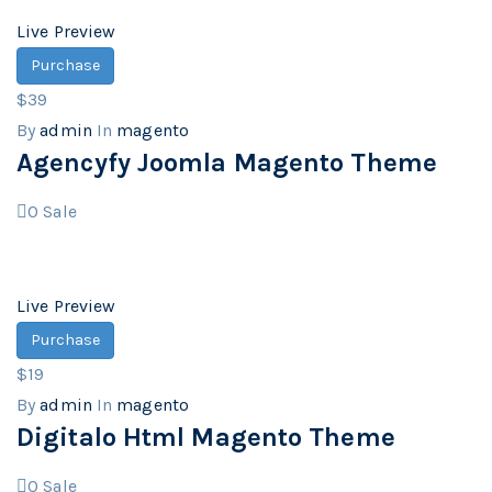
Live Preview
Purchase
$39
By
admin
In
magento
Agencyfy Joomla Magento Theme
0
Sale
Live Preview
Purchase
$19
By
admin
In
magento
Digitalo Html Magento Theme
0
Sale