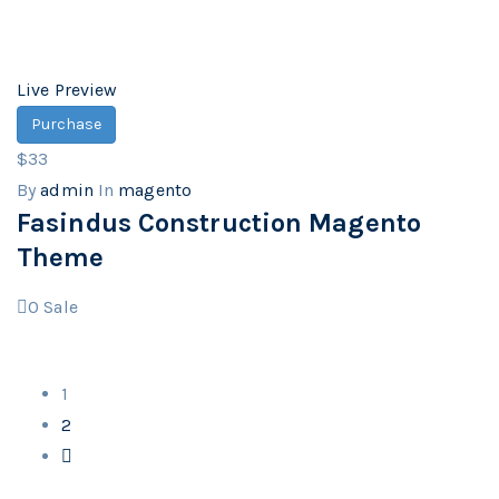
Live Preview
Purchase
$33
By
admin
In
magento
Fasindus Construction Magento
Theme
0
Sale
1
2