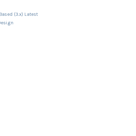
ased (3.x) Latest
Design