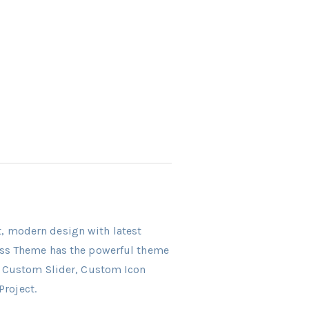
ct, modern design with latest
ress Theme has the powerful theme
r, Custom Slider, Custom Icon
Project.