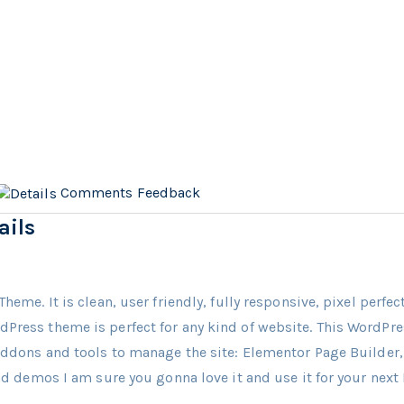
Comments
Feedback
ails
Theme. It is clean, user friendly, fully responsive, pixel perfe
dPress theme is perfect for any kind of website. This WordP
 Addons and tools to manage the site: Elementor Page Builde
and demos I am sure you gonna love it and use it for your next 