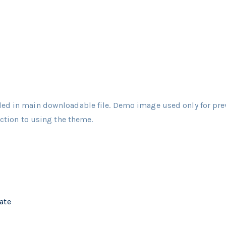
ed in main downloadable file. Demo image used only for pre
uction to using the theme.