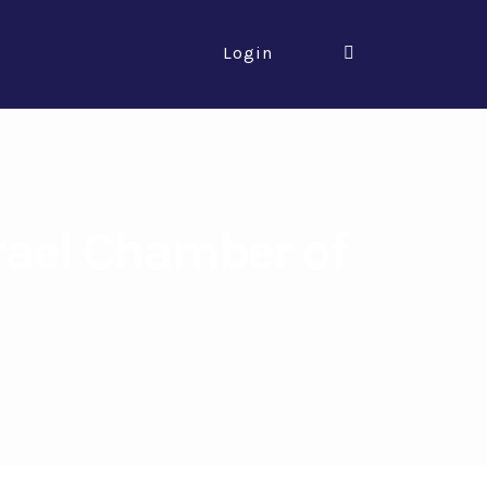
Login
rael Chamber of