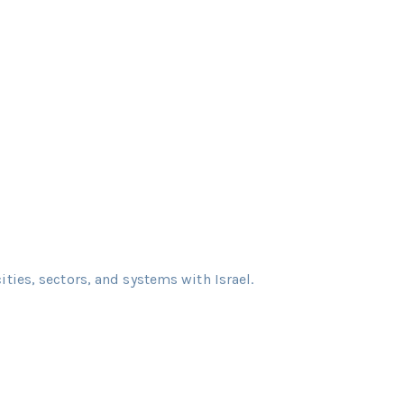
cities, sectors, and systems with Israel.