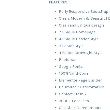
FEATURES :
Fully Responsive Bootstrap B
Clean, Modern & Beautiful 
Clean and unique design
7 Unique Homepage
4 Unique Header Style
3 Footer Style
4 Footer Copyright Style
Bootstrap
Google Fonts
100% Valid Code
Elementor Page Builder
Unlimited customization
Contact From 7
3000+ Font Icon
One Click Demo Import