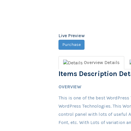
Live Preview
Purchase
Overview
Details
Items Description Det
OVERVIEW
This is one of the best WordPress 
WordPress Technologies. This Wor
control panel with lots of useful
Font, etc. With Lots of variation 