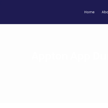
Home
Abo
Appton App Dur