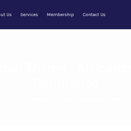
ut Us
Services
Membership
Contact Us
pal Theme - Africa-Is
Commerce
Home
>
Downloads
>
Appton App Durpal Theme