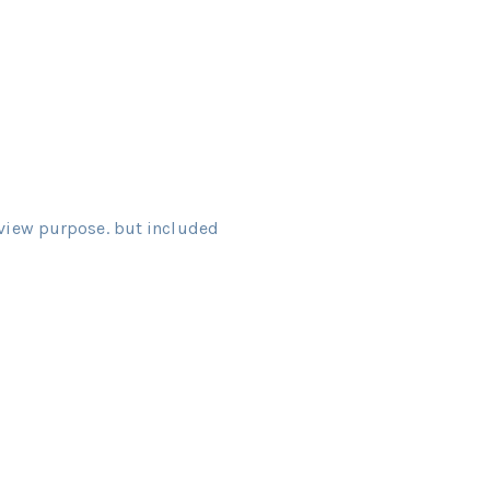
view purpose. but included