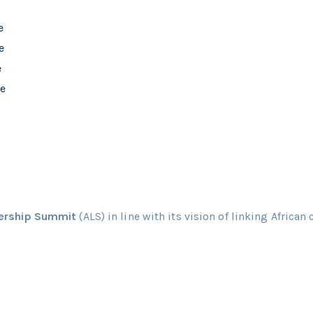
dership Summit
(ALS) in line with its vision of linking African 