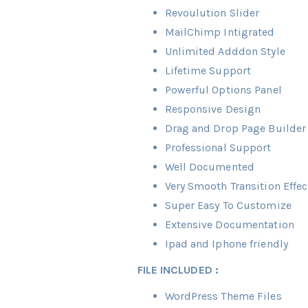
Revoulution Slider
MailChimp Intigrated
Unlimited Adddon Style
Lifetime Support
Powerful Options Panel
Responsive Design
Drag and Drop Page Builder
Professional Support
Well Documented
Very Smooth Transition Effec
Super Easy To Customize
Extensive Documentation
Ipad and Iphone friendly
FILE INCLUDED :
WordPress Theme Files