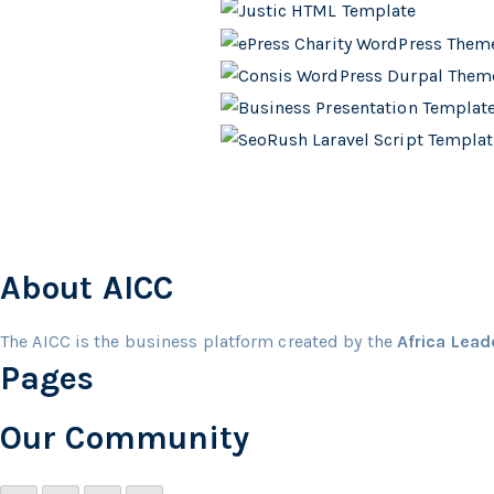
About AICC
The AICC is the business platform created by the
Africa Lea
Pages
Our Community