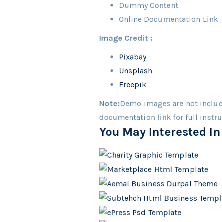
Dummy Content
Online Documentation Link
Image Credit :
Pixabay
Unsplash
Freepik
Note:
Demo images are not includ
documentation link for full instr
You May Interested In