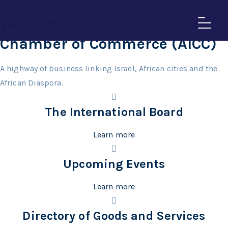
Welcome to the Africa-Israel
Chamber of Commerce (AICC)
A highway of business linking Israel, African cities and the
African Diaspora.
The International Board
Learn more
Upcoming Events
Learn more
Directory of Goods and Services