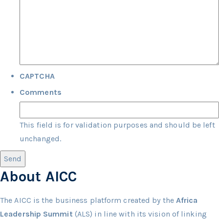
CAPTCHA
Comments
This field is for validation purposes and should be left
unchanged.
About AICC
The AICC is the business platform created by the
Africa
Leadership Summit
(ALS) in line with its vision of linking