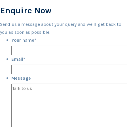
Enquire Now
Send us a message about your query and we’ll get back to
you as soon as possible.
Your name
*
Email
*
Message