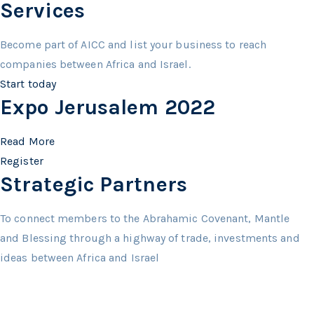
Services
Become part of AICC and list your business to reach
companies between Africa and Israel.
Start today
Expo Jerusalem 2022
Read More
Register
Strategic Partners
To connect members to the Abrahamic Covenant, Mantle
and Blessing through a highway of trade, investments and
ideas between Africa and Israel