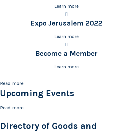
Learn more
Expo Jerusalem 2022
Learn more
Become a Member
Learn more
Read more
Upcoming Events
Read more
Directory of Goods and