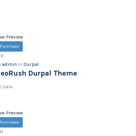
ive Preview
Purchase
19
y
admin
In
Durpal
eoRush Durpal Theme
0
Sale
ive Preview
Purchase
41