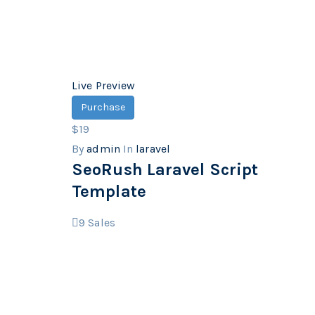
Live Preview
Purchase
$19
By
admin
In
laravel
SeoRush Laravel Script
Template
9
Sales