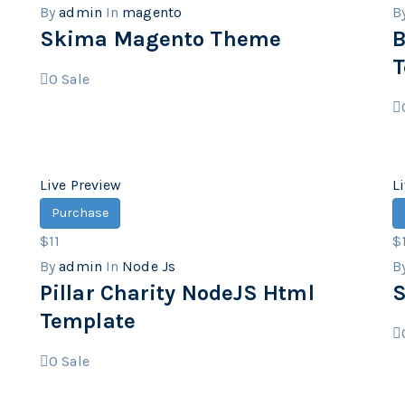
By
admin
In
magento
B
Skima Magento Theme
B
T
0
Sale
Live Preview
L
Purchase
$11
$
By
admin
In
Node Js
B
Pillar Charity NodeJS Html
S
Template
0
Sale