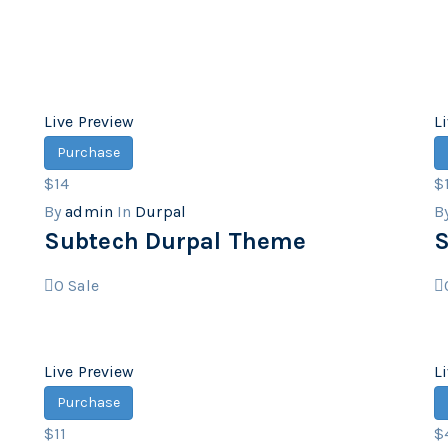
Live Preview
L
Purchase
$14
$
By
admin
In
Durpal
B
Subtech Durpal Theme
S
0
Sale
Live Preview
L
Purchase
$11
$