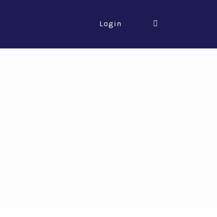
Login