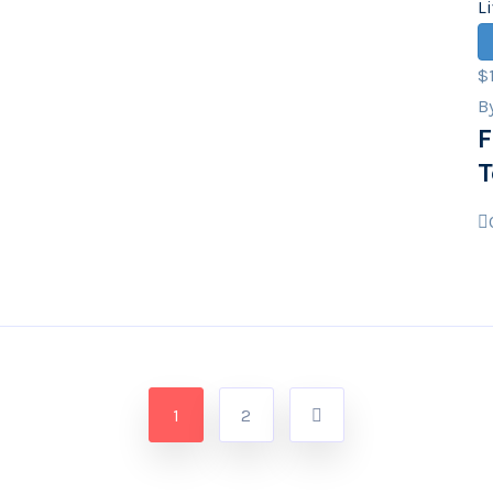
L
$
B
F
T
1
2