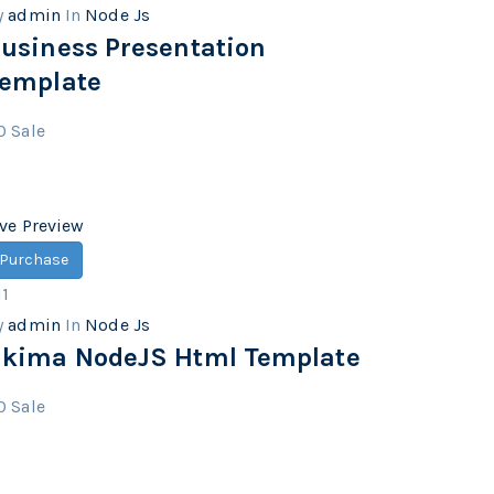
y
admin
In
Node Js
usiness Presentation
emplate
0
Sale
ive Preview
Purchase
11
y
admin
In
Node Js
kima NodeJS Html Template
0
Sale