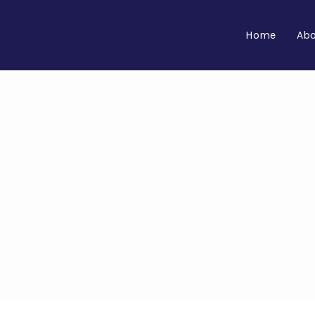
Home
Abo