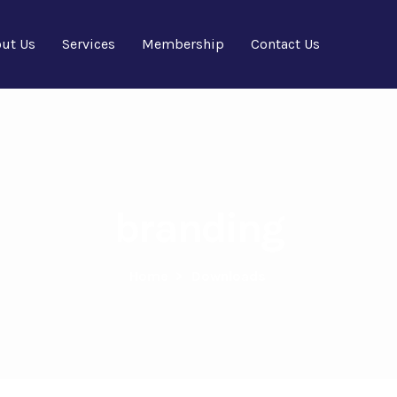
ut Us
Services
Membership
Contact Us
branding
Home
>
Downloads