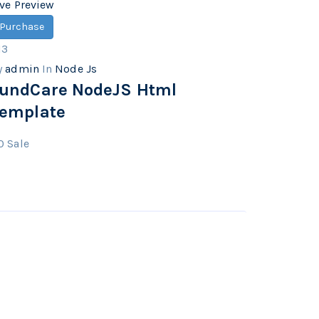
ive Preview
Purchase
13
y
admin
In
Node Js
undCare NodeJS Html
emplate
0
Sale