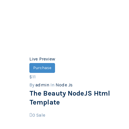
Live Preview
Purchase
$11
By
admin
In
Node Js
The Beauty NodeJS Html
Template
0
Sale