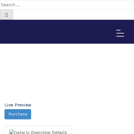
Subtech Durpal Theme -
Africa-Israel Chamber
of Commerce
Home
>
Downloads
>
Subtech Durpal Theme
Live Preview
Purchase
Overview
Details