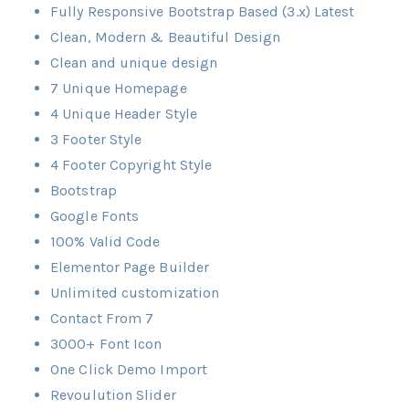
Fully Responsive Bootstrap Based (3.x) Latest
Clean, Modern & Beautiful Design
Clean and unique design
7 Unique Homepage
4 Unique Header Style
3 Footer Style
4 Footer Copyright Style
Bootstrap
Google Fonts
100% Valid Code
Elementor Page Builder
Unlimited customization
Contact From 7
3000+ Font Icon
One Click Demo Import
Revoulution Slider