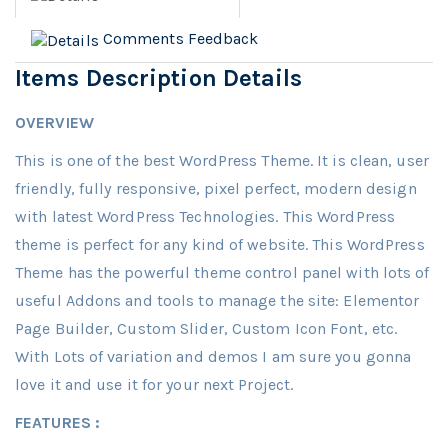
Comments
Feedback
Items Description Details
OVERVIEW
This is one of the best WordPress Theme. It is clean, user
friendly, fully responsive, pixel perfect, modern design
with latest WordPress Technologies. This WordPress
theme is perfect for any kind of website. This WordPress
Theme has the powerful theme control panel with lots of
useful Addons and tools to manage the site: Elementor
Page Builder, Custom Slider, Custom Icon Font, etc.
With Lots of variation and demos I am sure you gonna
love it and use it for your next Project.
FEATURES :