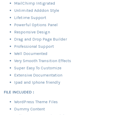
MailChimp Intigrated
Unlimited Adddon Style
Lifetime Support
Powerful Options Panel
Responsive Design
Drag and Drop Page Builder
Professional Support
Well Documented
Very Smooth Transition Effects
Super Easy To Customize
Extensive Documentation
Ipad and Iphone friendly
FILE INCLUDED :
WordPress Theme Files
Dummy Content