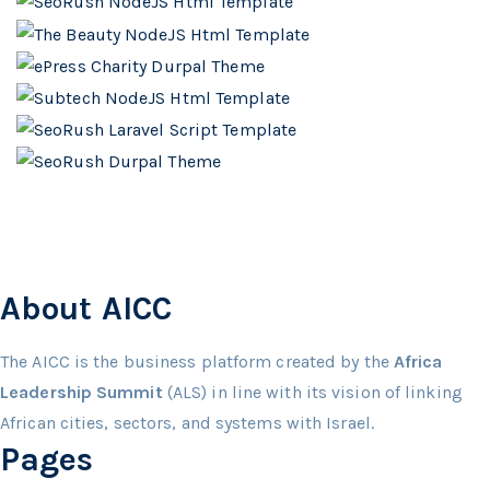
About AICC
The AICC is the business platform created by the
Africa
Leadership Summit
(ALS) in line with its vision of linking
African cities, sectors, and systems with Israel.
Pages