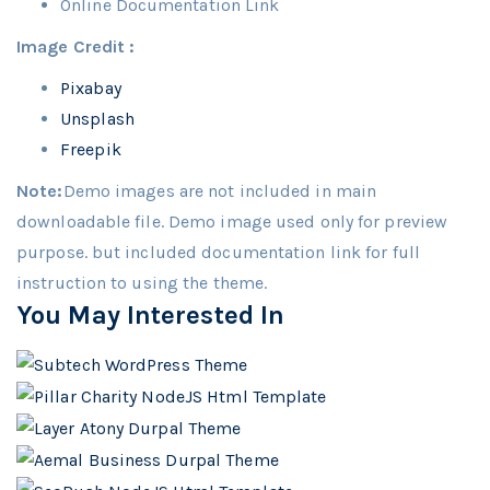
Online Documentation Link
Image Credit :
Pixabay
Unsplash
Freepik
Note:
Demo images are not included in main
downloadable file. Demo image used only for preview
purpose. but included documentation link for full
instruction to using the theme.
You May Interested In