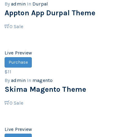
By
admin
In
Durpal
Appton App Durpal Theme
0
Sale
Live Preview
Purchase
$11
By
admin
In
magento
Skima Magento Theme
0
Sale
Live Preview