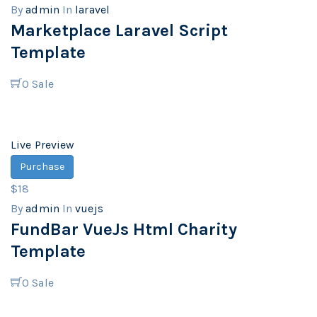
By
admin
In
laravel
Marketplace Laravel Script
Template
0
Sale
Live Preview
Purchase
$18
By
admin
In
vuejs
FundBar VueJs Html Charity
Template
0
Sale