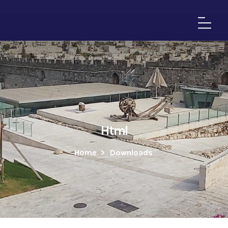
Html
Home
>
Downloads