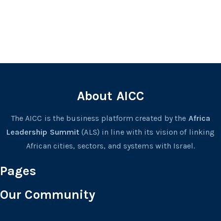
About AICC
The AICC is the business platform created by the
Africa
Leadership Summit
(ALS) in line with its vision of linking
African cities, sectors, and systems with Israel.
Pages
Our Community