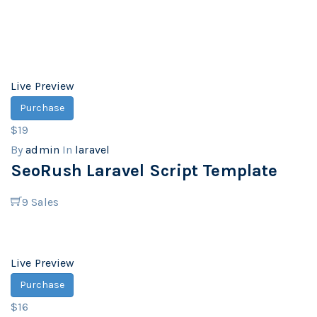
Live Preview
Purchase
$19
By
admin
In
laravel
SeoRush Laravel Script Template
9
Sales
Live Preview
Purchase
$16