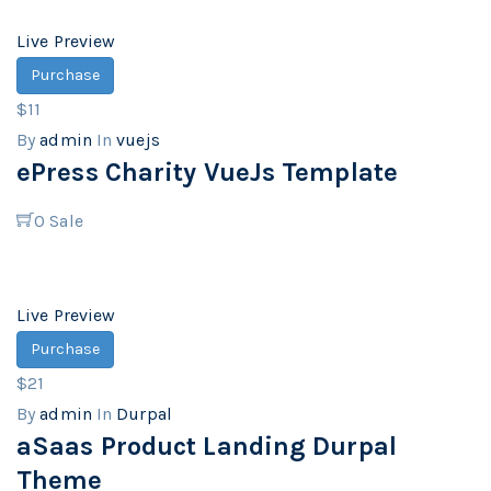
Live Preview
Purchase
$11
By
admin
In
vuejs
ePress Charity VueJs Template
0
Sale
Live Preview
Purchase
$21
By
admin
In
Durpal
aSaas Product Landing Durpal
Theme