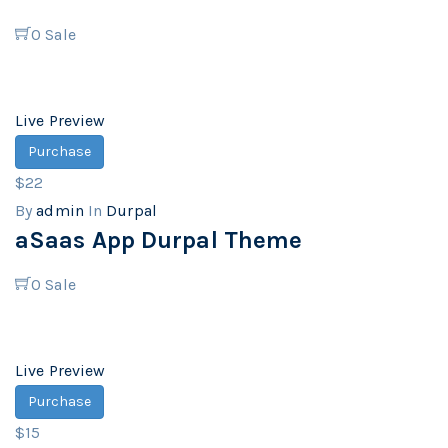
0
Sale
Live Preview
Purchase
$22
By
admin
In
Durpal
aSaas App Durpal Theme
0
Sale
Live Preview
Purchase
$15