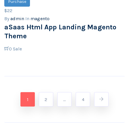
Purchase
$22
By
admin
In
magento
aSaas Html App Landing Magento
Theme
0
Sale
1
2
…
4