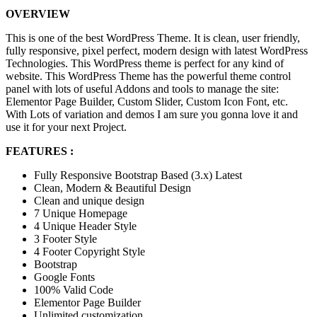
OVERVIEW
This is one of the best WordPress Theme. It is clean, user friendly,
fully responsive, pixel perfect, modern design with latest WordPress
Technologies. This WordPress theme is perfect for any kind of
website. This WordPress Theme has the powerful theme control
panel with lots of useful Addons and tools to manage the site:
Elementor Page Builder, Custom Slider, Custom Icon Font, etc.
With Lots of variation and demos I am sure you gonna love it and
use it for your next Project.
FEATURES :
Fully Responsive Bootstrap Based (3.x) Latest
Clean, Modern & Beautiful Design
Clean and unique design
7 Unique Homepage
4 Unique Header Style
3 Footer Style
4 Footer Copyright Style
Bootstrap
Google Fonts
100% Valid Code
Elementor Page Builder
Unlimited customization