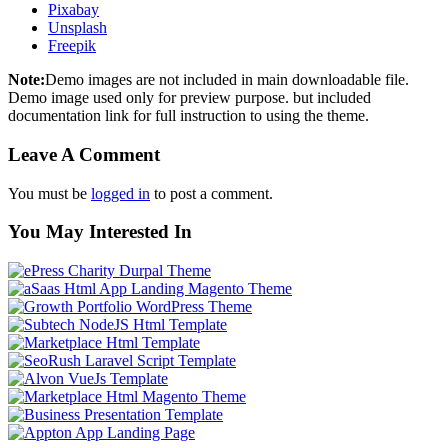
Pixabay
Unsplash
Freepik
Note:
Demo images are not included in main downloadable file.
Demo image used only for preview purpose. but included
documentation link for full instruction to using the theme.
Leave A Comment
You must be
logged in
to post a comment.
You May Interested In