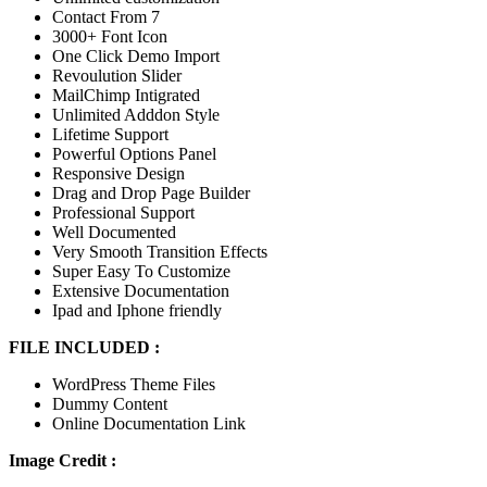
Contact From 7
3000+ Font Icon
One Click Demo Import
Revoulution Slider
MailChimp Intigrated
Unlimited Adddon Style
Lifetime Support
Powerful Options Panel
Responsive Design
Drag and Drop Page Builder
Professional Support
Well Documented
Very Smooth Transition Effects
Super Easy To Customize
Extensive Documentation
Ipad and Iphone friendly
FILE INCLUDED :
WordPress Theme Files
Dummy Content
Online Documentation Link
Image Credit :