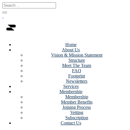
Home
About Us
Vision & Mission Statement
Structure
Meet The Team
FAQ
Footprint
Newsletters
Services
Membership
Membership
Member Benefits
Joining Process
Vetting
Subscription
Contact Us