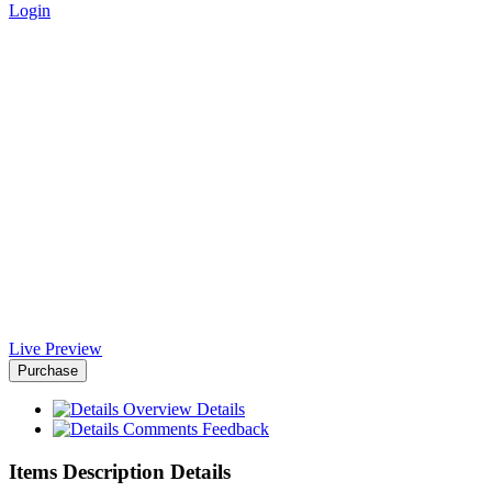
Login
ePress Charity VueJs Template
- Africa-Israel Chamber of
Commerce
Home
>
Downloads
>
ePress Charity VueJs Template
Live Preview
Purchase
Overview
Details
Comments
Feedback
Items Description Details