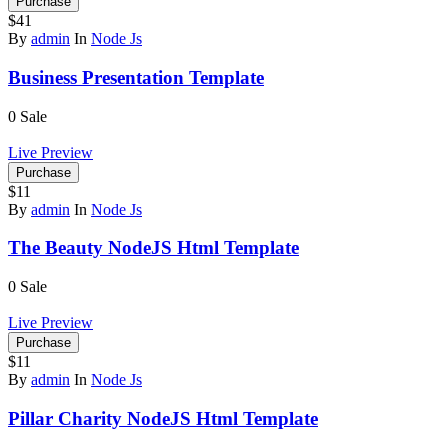
Purchase
$41
By
admin
In
Node Js
Business Presentation Template
0
Sale
Live Preview
Purchase
$11
By
admin
In
Node Js
The Beauty NodeJS Html Template
0
Sale
Live Preview
Purchase
$11
By
admin
In
Node Js
Pillar Charity NodeJS Html Template