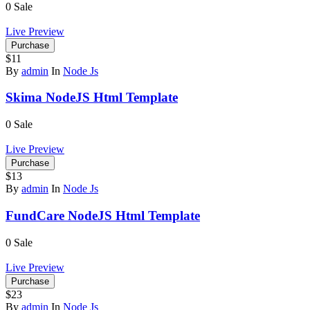
0
Sale
Live Preview
Purchase
$11
By
admin
In
Node Js
Skima NodeJS Html Template
0
Sale
Live Preview
Purchase
$13
By
admin
In
Node Js
FundCare NodeJS Html Template
0
Sale
Live Preview
Purchase
$23
By
admin
In
Node Js