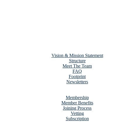
Home
About Us
Vision & Mission Statement
Structure
Meet The Team
FAQ
Footprint
Newsletters
Services
Membership
Membership
Member Benefits
Joining Process
Vetting
Subscription
Contact Us