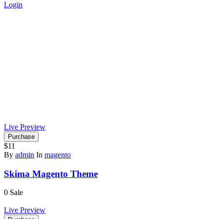
Login
Live Preview
Purchase
$11
By
admin
In
magento
Skima Magento Theme
0
Sale
Live Preview