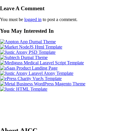
Leave A Comment
You must be
logged in
to post a comment.
You May Interested In
About AICC