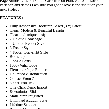
Page Builder, Custom Slider, Custom Icon Font, etc. With Lots of
variation and demos I am sure you gonna love it and use it for your
next Project.
FEATURES :
Fully Responsive Bootstrap Based (3.x) Latest
Clean, Modern & Beautiful Design
Clean and unique design
7 Unique Homepage
4 Unique Header Style
3 Footer Style
4 Footer Copyright Style
Bootstrap
Google Fonts
100% Valid Code
Elementor Page Builder
Unlimited customization
Contact From 7
3000+ Font Icon
One Click Demo Import
Revoulution Slider
MailChimp Intigrated
Unlimited Adddon Style
Lifetime Support