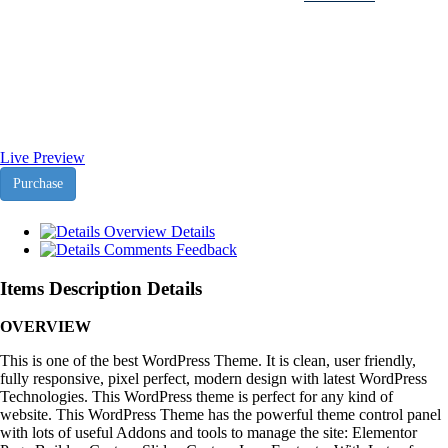
Subtech NodeJS Html
Template
Live Preview
Purchase
Overview
Details
Comments
Feedback
Items Description Details
OVERVIEW
This is one of the best WordPress Theme. It is clean, user friendly,
fully responsive, pixel perfect, modern design with latest WordPress
Technologies. This WordPress theme is perfect for any kind of
website. This WordPress Theme has the powerful theme control panel
with lots of useful Addons and tools to manage the site: Elementor