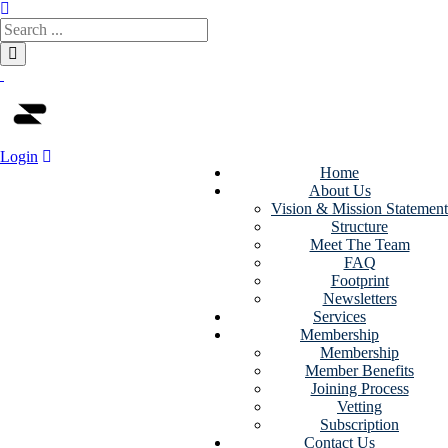
Login
Home
About Us
Subtech
Vision & Mission Statement
Structure
NodeJS Html
Meet The Team
FAQ
Template -
Footprint
Newsletters
Africa-Israel
Services
Membership
Chamber of
Membership
Member Benefits
Commerce
Joining Process
Vetting
Subscription
Home
>
Downloads
>
Contact Us