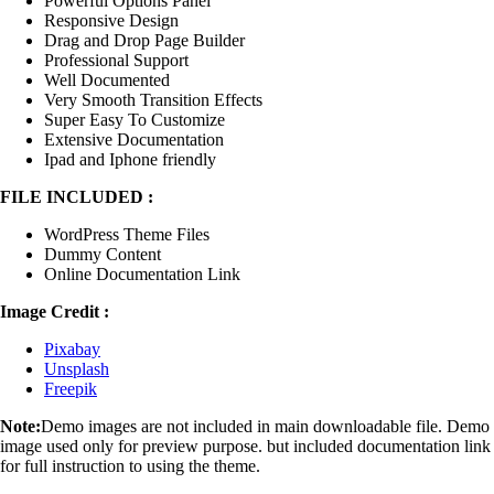
Powerful Options Panel
Responsive Design
Drag and Drop Page Builder
Professional Support
Well Documented
Very Smooth Transition Effects
Super Easy To Customize
Extensive Documentation
Ipad and Iphone friendly
FILE INCLUDED :
WordPress Theme Files
Dummy Content
Online Documentation Link
Image Credit :
Pixabay
Unsplash
Freepik
Note:
Demo images are not included in main downloadable file. Demo
image used only for preview purpose. but included documentation link
for full instruction to using the theme.