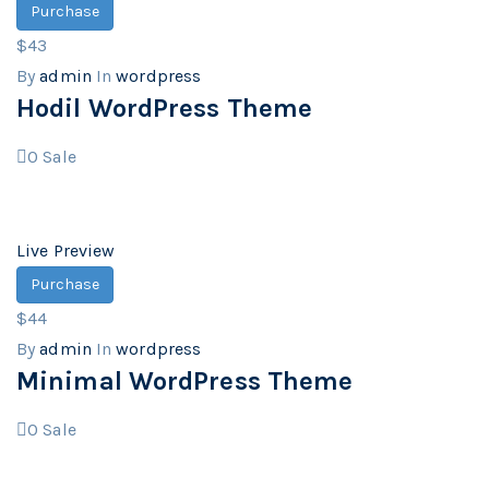
Purchase
$43
By
admin
In
wordpress
Hodil WordPress Theme
0
Sale
Live Preview
Purchase
$44
By
admin
In
wordpress
Minimal WordPress Theme
0
Sale