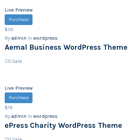
Live Preview
Purchase
$32
By
admin
In
wordpress
Aemal Business WordPress Theme
0
Sale
Live Preview
Purchase
$19
By
admin
In
wordpress
ePress Charity WordPress Theme
0
Sale