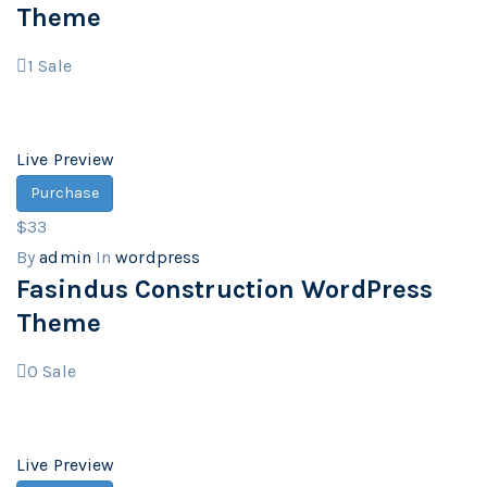
Theme
1
Sale
Live Preview
Purchase
$33
By
admin
In
wordpress
Fasindus Construction WordPress
Theme
0
Sale
Live Preview