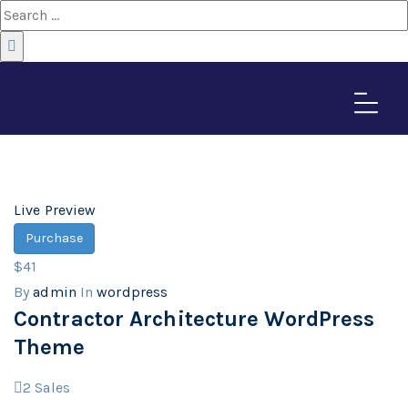
wordpress
Home
>
Downloads
Live Preview
Purchase
$41
By
admin
In
wordpress
Contractor Architecture WordPress
Theme
2
Sales