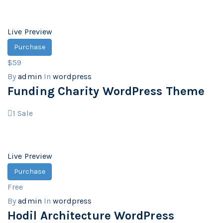
Live Preview
Purchase
$59
By
admin
In
wordpress
Funding Charity WordPress Theme
1
Sale
Live Preview
Purchase
Free
By
admin
In
wordpress
Hodil Architecture WordPress