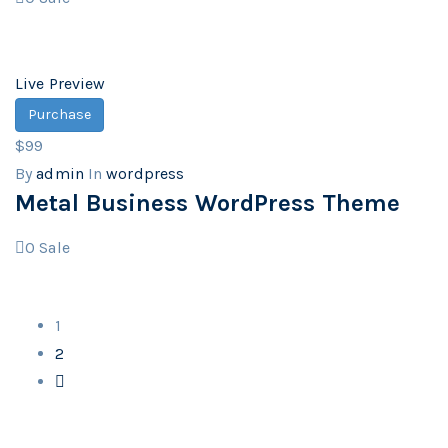
Live Preview
Purchase
$99
By
admin
In
wordpress
Metal Business WordPress Theme
0
Sale
1
2