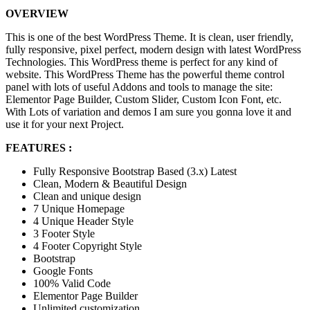
OVERVIEW
This is one of the best WordPress Theme. It is clean, user friendly,
fully responsive, pixel perfect, modern design with latest WordPress
Technologies. This WordPress theme is perfect for any kind of
website. This WordPress Theme has the powerful theme control
panel with lots of useful Addons and tools to manage the site:
Elementor Page Builder, Custom Slider, Custom Icon Font, etc.
With Lots of variation and demos I am sure you gonna love it and
use it for your next Project.
FEATURES :
Fully Responsive Bootstrap Based (3.x) Latest
Clean, Modern & Beautiful Design
Clean and unique design
7 Unique Homepage
4 Unique Header Style
3 Footer Style
4 Footer Copyright Style
Bootstrap
Google Fonts
100% Valid Code
Elementor Page Builder
Unlimited customization