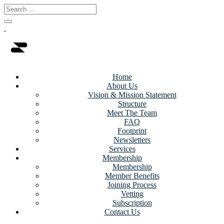
Home
About Us
Vision & Mission Statement
Structure
Meet The Team
FAQ
Footprint
Newsletters
Services
Membership
Membership
Member Benefits
Joining Process
Vetting
Subscription
Contact Us