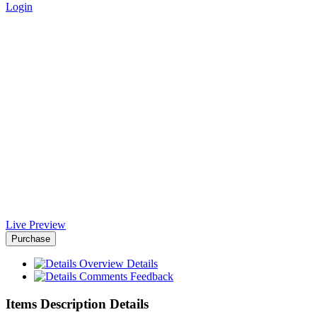
Login
Aemal Business WordPress
Theme - Africa-Israel Chamber
of Commerce
Home
>
Downloads
>
Aemal Business WordPress Theme
Live Preview
Purchase
Overview
Details
Comments
Feedback
Items Description Details