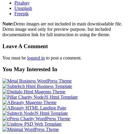
Pixabay
Unsplash
Freepik
Note:
Demo images are not included in main downloadable file.
Demo image used only for preview purpose. but included
documentation link for full instruction to using the theme.
Leave A Comment
You must be
logged in
to post a comment.
You May Interested In