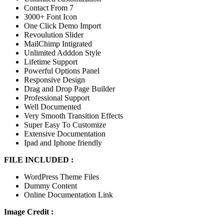
Contact From 7
3000+ Font Icon
One Click Demo Import
Revoulution Slider
MailChimp Intigrated
Unlimited Adddon Style
Lifetime Support
Powerful Options Panel
Responsive Design
Drag and Drop Page Builder
Professional Support
Well Documented
Very Smooth Transition Effects
Super Easy To Customize
Extensive Documentation
Ipad and Iphone friendly
FILE INCLUDED :
WordPress Theme Files
Dummy Content
Online Documentation Link
Image Credit :