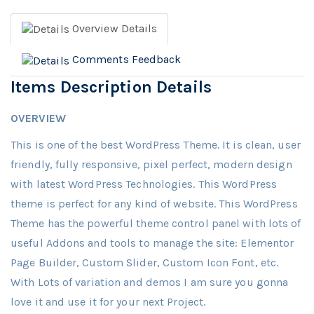
Overview
Details
Comments
Feedback
Items Description Details
OVERVIEW
This is one of the best WordPress Theme. It is clean, user
friendly, fully responsive, pixel perfect, modern design
with latest WordPress Technologies. This WordPress
theme is perfect for any kind of website. This WordPress
Theme has the powerful theme control panel with lots of
useful Addons and tools to manage the site: Elementor
Page Builder, Custom Slider, Custom Icon Font, etc.
With Lots of variation and demos I am sure you gonna
love it and use it for your next Project.