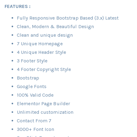
FEATURES :
Fully Responsive Bootstrap Based (3.x) Latest
Clean, Modern & Beautiful Design
Clean and unique design
7 Unique Homepage
4 Unique Header Style
3 Footer Style
4 Footer Copyright Style
Bootstrap
Google Fonts
100% Valid Code
Elementor Page Builder
Unlimited customization
Contact From 7
3000+ Font Icon