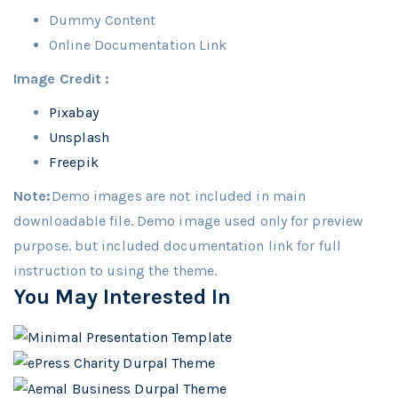
Dummy Content
Online Documentation Link
Image Credit :
Pixabay
Unsplash
Freepik
Note:
Demo images are not included in main
downloadable file. Demo image used only for preview
purpose. but included documentation link for full
instruction to using the theme.
You May Interested In