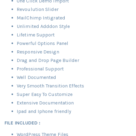
One Click Demo Import
Revoulution Slider
MailChimp Intigrated
Unlimited Adddon Style
Lifetime Support
Powerful Options Panel
Responsive Design
Drag and Drop Page Builder
Professional Support
Well Documented
Very Smooth Transition Effects
Super Easy To Customize
Extensive Documentation
Ipad and Iphone friendly
FILE INCLUDED :
WordPress Theme Files