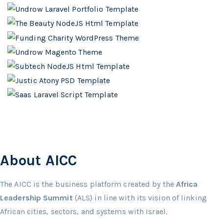
About AICC
The AICC is the business platform created by the
Africa
Leadership Summit
(ALS) in line with its vision of linking
African cities, sectors, and systems with Israel.