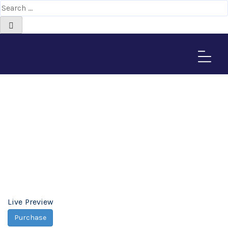
Metal Business
WordPress Theme -
Africa-Israel Chamber
of Commerce
Home
>
Downloads
>
Metal Business WordPress Theme
Live Preview
Purchase