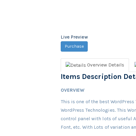
Live Preview
Purchase
Overview
Details
Items Description Det
OVERVIEW
This is one of the best WordPress 
WordPress Technologies. This Wor
control panel with lots of useful
Font, etc. With Lots of variation 