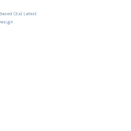
ased (3.x) Latest
Design