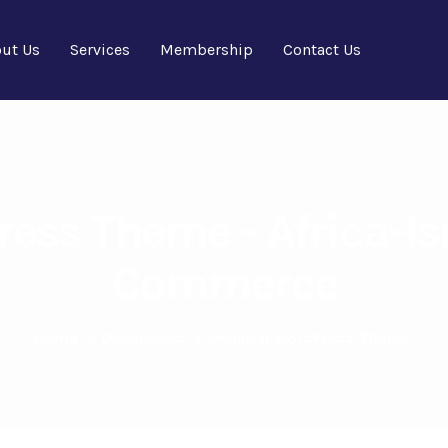
ut Us
Services
Membership
Contact Us
ess Theme - Africa-Is
Commerce
Home
>
Downloads
>
Minimal WordPress Theme