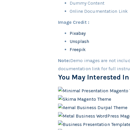
Dummy Content
Online Documentation Link
Image Credit :
Pixabay
Unsplash
Freepik
Note:
Demo images are not includ
documentation link for full instr
You May Interested In