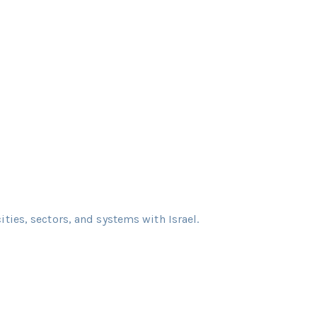
cities, sectors, and systems with Israel.