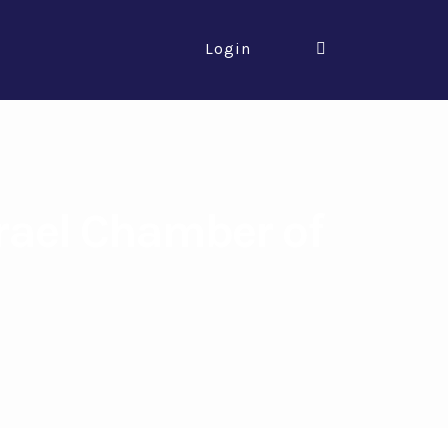
Login
rael Chamber of