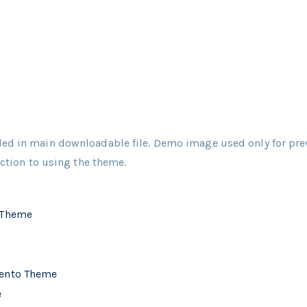
ed in main downloadable file. Demo image used only for pre
uction to using the theme.