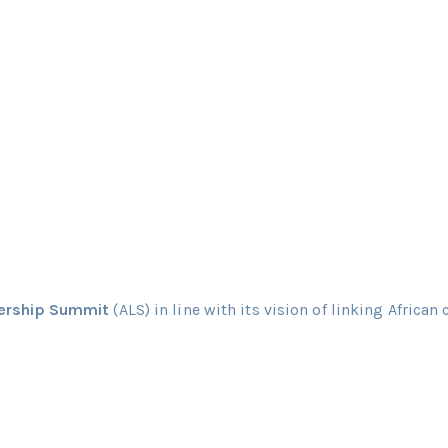
dership Summit
(ALS) in line with its vision of linking African 