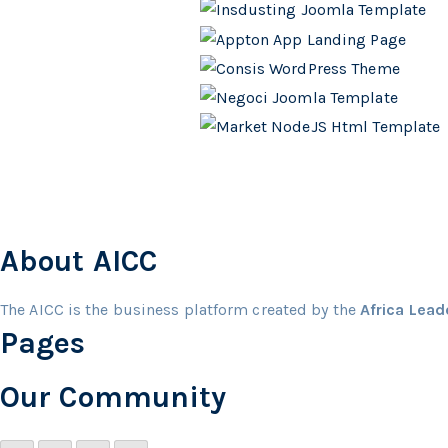
About AICC
The AICC is the business platform created by the
Africa Lea
Pages
Our Community