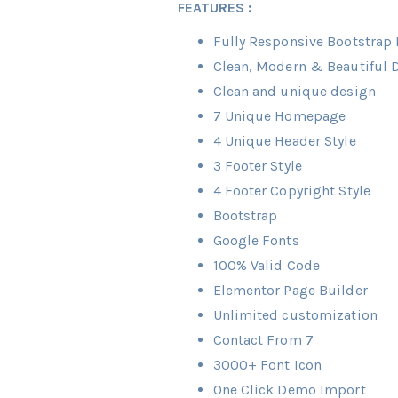
FEATURES :
Fully Responsive Bootstrap B
Clean, Modern & Beautiful 
Clean and unique design
7 Unique Homepage
4 Unique Header Style
3 Footer Style
4 Footer Copyright Style
Bootstrap
Google Fonts
100% Valid Code
Elementor Page Builder
Unlimited customization
Contact From 7
3000+ Font Icon
One Click Demo Import