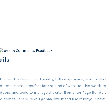
Comments
Feedback
ails
Theme. It is clean, user friendly, fully responsive, pixel perfe
dPress theme is perfect for any kind of website. This WordP
 Addons and tools to manage the site: Elementor Page Builde
and demos I am sure you gonna love it and use it for your next 