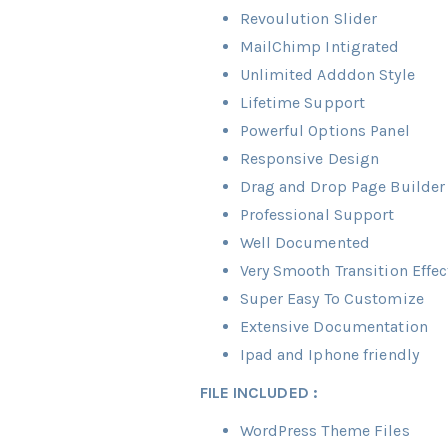
Revoulution Slider
MailChimp Intigrated
Unlimited Adddon Style
Lifetime Support
Powerful Options Panel
Responsive Design
Drag and Drop Page Builder
Professional Support
Well Documented
Very Smooth Transition Effec
Super Easy To Customize
Extensive Documentation
Ipad and Iphone friendly
FILE INCLUDED :
WordPress Theme Files