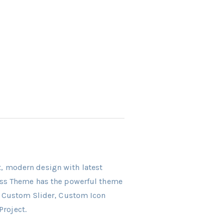
ct, modern design with latest
ress Theme has the powerful theme
r, Custom Slider, Custom Icon
Project.