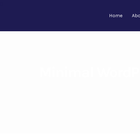
Home
Abo
Minimal WordPr