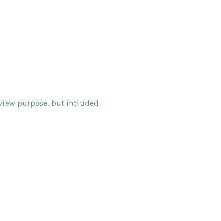
view purpose. but included