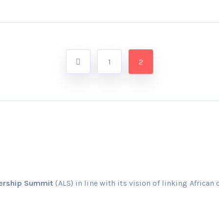
1
2
dership Summit
(ALS) in line with its vision of linking African 