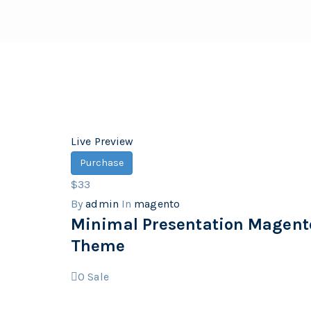
Live Preview
Purchase
$33
By
admin
In
magento
Minimal Presentation Magent
Theme
0
Sale