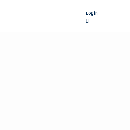
Login
Membership
Contact Us