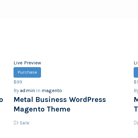
Live Preview
L
Purchase
$99
$
By
admin
In
magento
B
o
Metal Business WordPress
M
Magento Theme
1
Sale