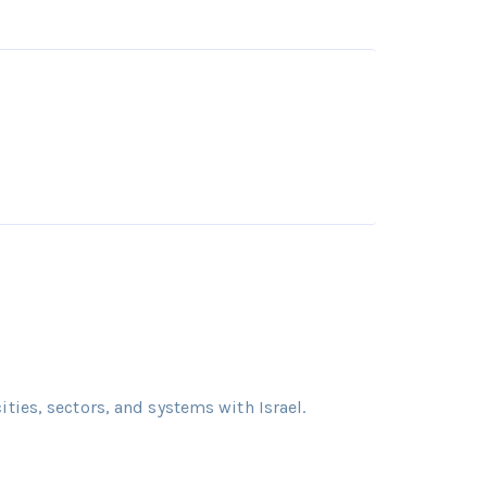
cities, sectors, and systems with Israel.