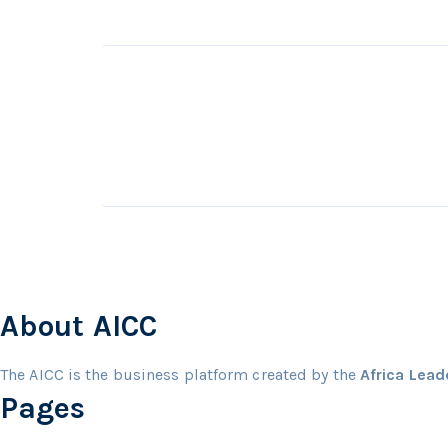
About AICC
The AICC is the business platform created by the
Africa Lea
Pages