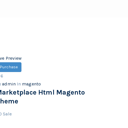
ive Preview
Purchase
16
y
admin
In
magento
arketplace Html Magento
Theme
0
Sale