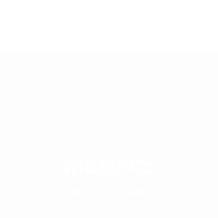
Home
About Us
Services
magento
Home
>
Downloads