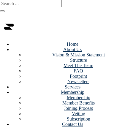
Home
About Us
Vision & Mission Statement
Structure
Meet The Team
FAQ
Footprint
Newsletters
Services
Membership
Membership
Member Benefits
Joining Process
Vetting
Subscription
Contact Us