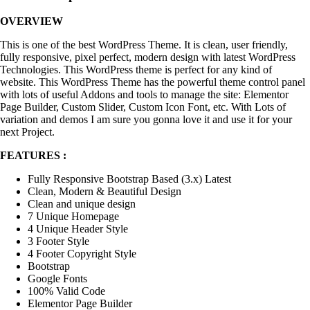
OVERVIEW
This is one of the best WordPress Theme. It is clean, user friendly,
fully responsive, pixel perfect, modern design with latest WordPress
Technologies. This WordPress theme is perfect for any kind of
website. This WordPress Theme has the powerful theme control panel
with lots of useful Addons and tools to manage the site: Elementor
Page Builder, Custom Slider, Custom Icon Font, etc. With Lots of
variation and demos I am sure you gonna love it and use it for your
next Project.
FEATURES :
Fully Responsive Bootstrap Based (3.x) Latest
Clean, Modern & Beautiful Design
Clean and unique design
7 Unique Homepage
4 Unique Header Style
3 Footer Style
4 Footer Copyright Style
Bootstrap
Google Fonts
100% Valid Code
Elementor Page Builder