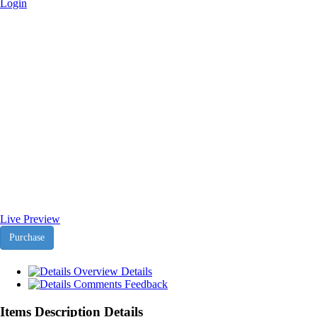
Login
Agencyfy Joomla Magento
Theme - Africa-Israel Chamber
of Commerce
Home
>
Downloads
>
Agencyfy Joomla Magento Theme
Live Preview
Purchase
Overview
Details
Comments
Feedback
Items Description Details