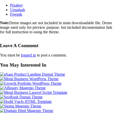
Pixabay
Unsplash
Freepik
Note:
Demo images are not included in main downloadable file. Demo
image used only for preview purpose. but included documentation link
for full instruction to using the theme.
Leave A Comment
You must be
logged in
to post a comment.
You May Interested In