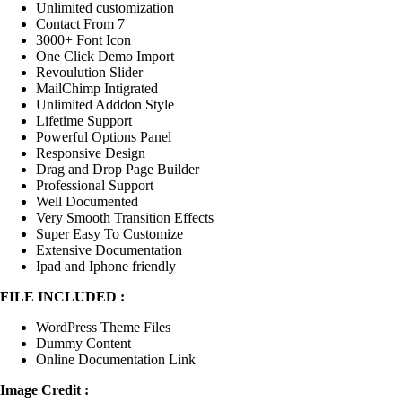
Unlimited customization
Contact From 7
3000+ Font Icon
One Click Demo Import
Revoulution Slider
MailChimp Intigrated
Unlimited Adddon Style
Lifetime Support
Powerful Options Panel
Responsive Design
Drag and Drop Page Builder
Professional Support
Well Documented
Very Smooth Transition Effects
Super Easy To Customize
Extensive Documentation
Ipad and Iphone friendly
FILE INCLUDED :
WordPress Theme Files
Dummy Content
Online Documentation Link
Image Credit :