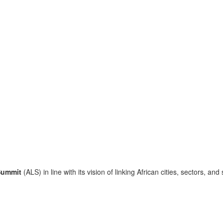
Summit
(ALS) in line with its vision of linking African cities, sectors, and