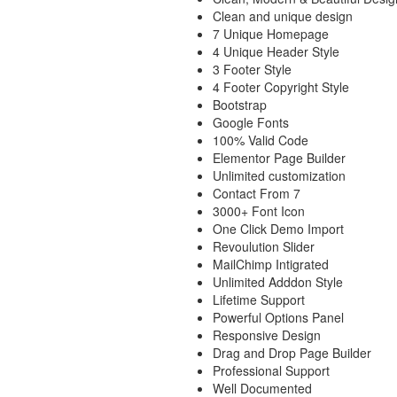
Clean and unique design
7 Unique Homepage
4 Unique Header Style
3 Footer Style
4 Footer Copyright Style
Bootstrap
Google Fonts
100% Valid Code
Elementor Page Builder
Unlimited customization
Contact From 7
3000+ Font Icon
One Click Demo Import
Revoulution Slider
MailChimp Intigrated
Unlimited Adddon Style
Lifetime Support
Powerful Options Panel
Responsive Design
Drag and Drop Page Builder
Professional Support
Well Documented