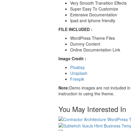
Very Smooth Transition Effects
Super Easy To Customize
Extensive Documentation
Ipad and Iphone friendly
FILE INCLUDED :
WordPress Theme Files
Dummy Content
Online Documentation Link
Image Credit :
Pixabay
Unsplash
Freepik
Note:
Demo images are not included in 
instruction to using the theme.
You May Interested In