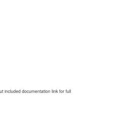
 included documentation link for full