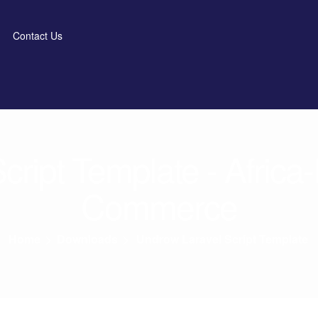
Contact Us
ript Template - Africa
Commerce
Home
>
Downloads
>
Undrow Laravel Script Template