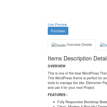
Live Preview
Purchase
Overview
Details
Items Description Detai
OVERVIEW
This is one of the best WordPress Theme
This WordPress theme is perfect for an
tools to manage the site: Elementor Pa
and use it for your next Project.
FEATURES :
Fully Responsive Bootstrap Based
Clean, Modern & Beautiful Desig