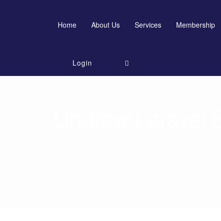
Home
About Us
Services
Membership
Login
Undrow Laravel Sc