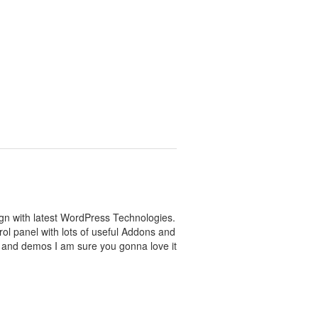
sign with latest WordPress Technologies.
l panel with lots of useful Addons and
n and demos I am sure you gonna love it