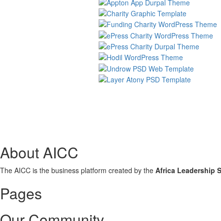
About AICC
The AICC is the business platform created by the
Africa Leadership 
Pages
Our Community