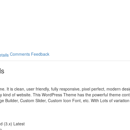
Comments
Feedback
ls
. It is clean, user friendly, fully responsive, pixel perfect, modern de
y kind of website. This WordPress Theme has the powerful theme contro
ge Builder, Custom Slider, Custom Icon Font, etc. With Lots of variatio
 (3.x) Latest
n