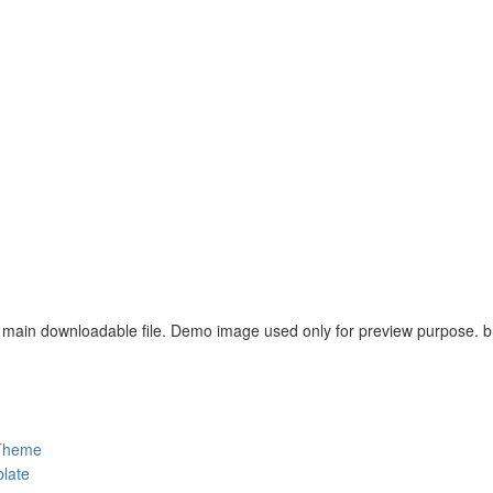
main downloadable file. Demo image used only for preview purpose. but