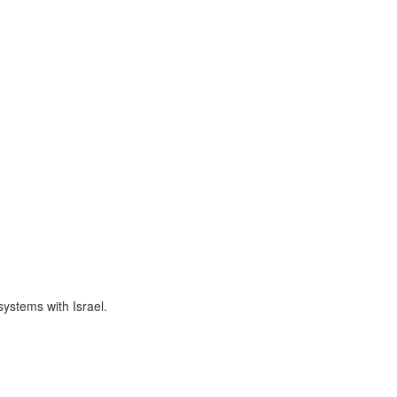
 systems with Israel.