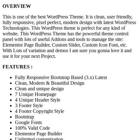
OVERVIEW
This is one of the best WordPress Theme. It is clean, user friendly,
fully responsive, pixel perfect, modern design with latest WordPress
Technologies. This WordPress theme is perfect for any kind of
website. This WordPress Theme has the powerful theme control
panel with lots of useful Addons and tools to manage the site:
Elementor Page Builder, Custom Slider, Custom Icon Font, etc.
With Lots of variation and demos I am sure you gonna love it and
use it for your next Project.
FEATURES :
Fully Responsive Bootstrap Based (3.x) Latest
Clean, Modern & Beautiful Design
Clean and unique design
7 Unique Homepage
4 Unique Header Style
3 Footer Style
4 Footer Copyright Style
Bootstrap
Google Fonts
100% Valid Code
Elementor Page Builder
Unlimited customization