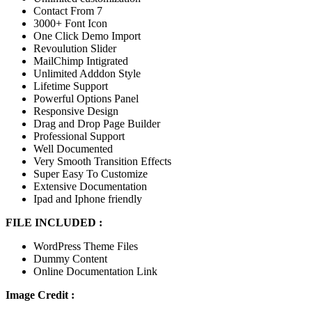
Contact From 7
3000+ Font Icon
One Click Demo Import
Revoulution Slider
MailChimp Intigrated
Unlimited Adddon Style
Lifetime Support
Powerful Options Panel
Responsive Design
Drag and Drop Page Builder
Professional Support
Well Documented
Very Smooth Transition Effects
Super Easy To Customize
Extensive Documentation
Ipad and Iphone friendly
FILE INCLUDED :
WordPress Theme Files
Dummy Content
Online Documentation Link
Image Credit :