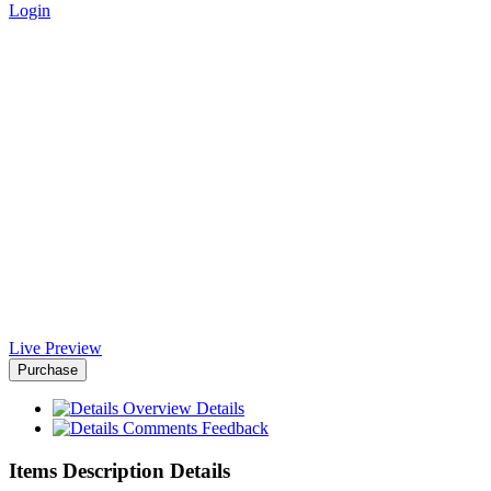
Login
Justic Laravel Script Template
- Africa-Israel Chamber of
Commerce
Home
>
Downloads
>
Justic Laravel Script Template
Live Preview
Purchase
Overview
Details
Comments
Feedback
Items Description Details