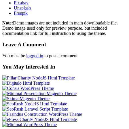
Pixabay
Unsplash
Freepik
Note:
Demo images are not included in main downloadable file.
Demo image used only for preview purpose. but included
documentation link for full instruction to using the theme.
Leave A Comment
You must be
logged in
to post a comment.
You May Interested In