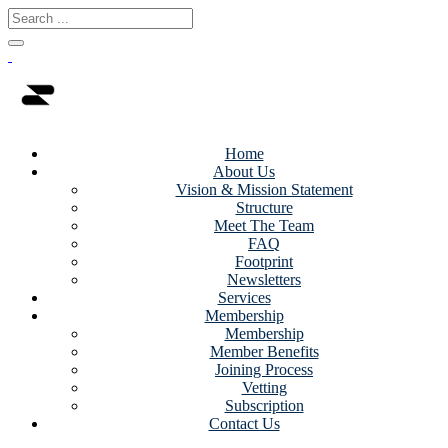
Home
About Us
Vision & Mission Statement
Structure
Meet The Team
FAQ
Footprint
Newsletters
Services
Membership
Membership
Member Benefits
Joining Process
Vetting
Subscription
Contact Us