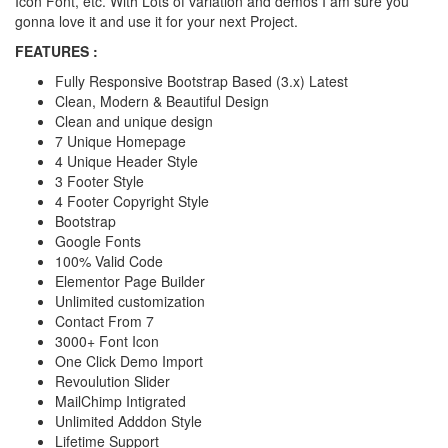
Icon Font, etc. With Lots of variation and demos I am sure you
gonna love it and use it for your next Project.
FEATURES :
Fully Responsive Bootstrap Based (3.x) Latest
Clean, Modern & Beautiful Design
Clean and unique design
7 Unique Homepage
4 Unique Header Style
3 Footer Style
4 Footer Copyright Style
Bootstrap
Google Fonts
100% Valid Code
Elementor Page Builder
Unlimited customization
Contact From 7
3000+ Font Icon
One Click Demo Import
Revoulution Slider
MailChimp Intigrated
Unlimited Adddon Style
Lifetime Support