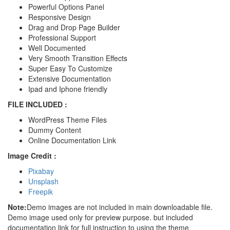
Powerful Options Panel
Responsive Design
Drag and Drop Page Builder
Professional Support
Well Documented
Very Smooth Transition Effects
Super Easy To Customize
Extensive Documentation
Ipad and Iphone friendly
FILE INCLUDED :
WordPress Theme Files
Dummy Content
Online Documentation Link
Image Credit :
Pixabay
Unsplash
Freepik
Note:
Demo images are not included in main downloadable file.
Demo image used only for preview purpose. but included
documentation link for full instruction to using the theme.