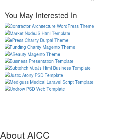
You May Interested In
About AICC