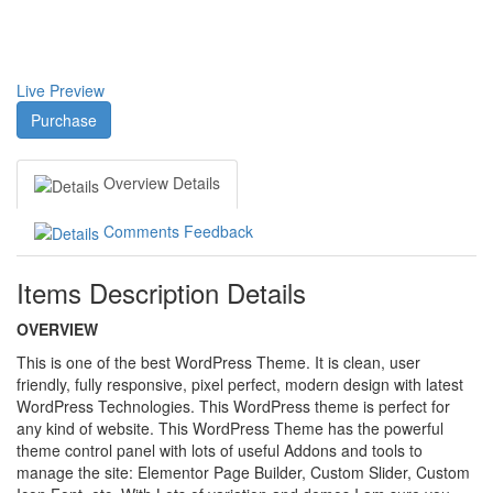
Live Preview
Purchase
Overview
Details
Comments
Feedback
Items Description Details
OVERVIEW
This is one of the best WordPress Theme. It is clean, user
friendly, fully responsive, pixel perfect, modern design with latest
WordPress Technologies. This WordPress theme is perfect for
any kind of website. This WordPress Theme has the powerful
theme control panel with lots of useful Addons and tools to
manage the site: Elementor Page Builder, Custom Slider, Custom