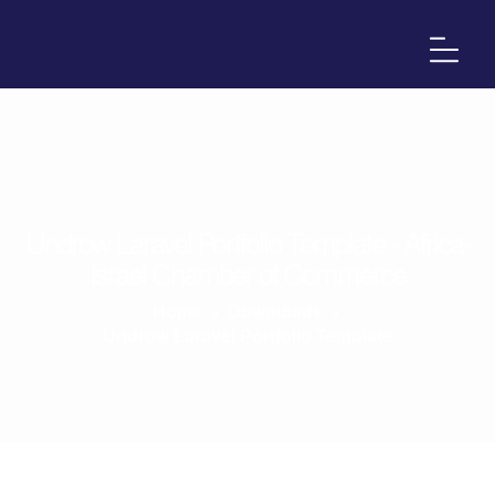
Undrow Laravel Portfolio Template - Africa-
Israel Chamber of Commerce
Home
>
Downloads
>
Undrow Laravel Portfolio Template