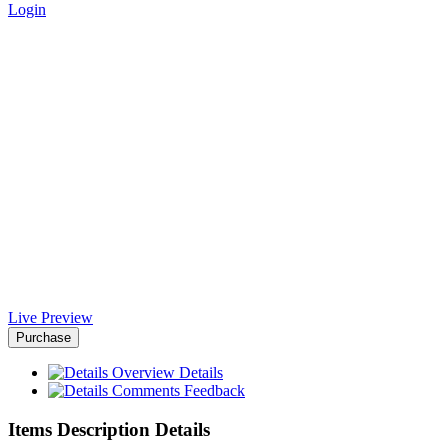
Login
Agencyfy Joomla Template -
Africa-Israel Chamber of
Commerce
Home
>
Downloads
>
Agencyfy Joomla Template
Live Preview
Purchase
Overview
Details
Comments
Feedback
Items Description Details