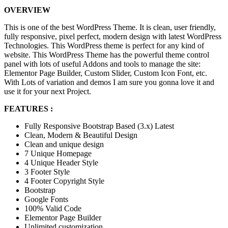
OVERVIEW
This is one of the best WordPress Theme. It is clean, user friendly,
fully responsive, pixel perfect, modern design with latest WordPress
Technologies. This WordPress theme is perfect for any kind of
website. This WordPress Theme has the powerful theme control
panel with lots of useful Addons and tools to manage the site:
Elementor Page Builder, Custom Slider, Custom Icon Font, etc.
With Lots of variation and demos I am sure you gonna love it and
use it for your next Project.
FEATURES :
Fully Responsive Bootstrap Based (3.x) Latest
Clean, Modern & Beautiful Design
Clean and unique design
7 Unique Homepage
4 Unique Header Style
3 Footer Style
4 Footer Copyright Style
Bootstrap
Google Fonts
100% Valid Code
Elementor Page Builder
Unlimited customization