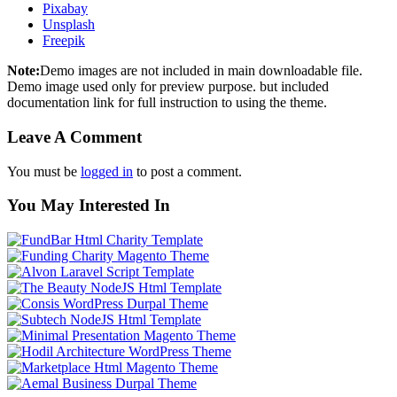
Pixabay
Unsplash
Freepik
Note:
Demo images are not included in main downloadable file.
Demo image used only for preview purpose. but included
documentation link for full instruction to using the theme.
Leave A Comment
You must be
logged in
to post a comment.
You May Interested In