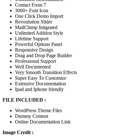
Contact From 7
3000+ Font Icon
One Click Demo Import
Revoulution Slider
MailChimp Intigrated
Unlimited Adddon Style
Lifetime Support
Powerful Options Panel
Responsive Design
Drag and Drop Page Builder
Professional Support
Well Documented
Very Smooth Transition Effects
Super Easy To Customize
Extensive Documentation
Ipad and Iphone friendly
FILE INCLUDED :
WordPress Theme Files
Dummy Content
Online Documentation Link
Image Credit :