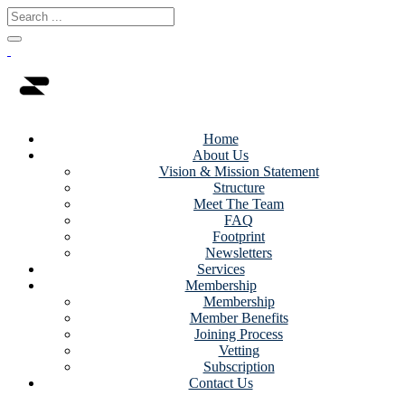
Home
About Us
Vision & Mission Statement
Structure
Meet The Team
FAQ
Footprint
Newsletters
Services
Membership
Membership
Member Benefits
Joining Process
Vetting
Subscription
Contact Us