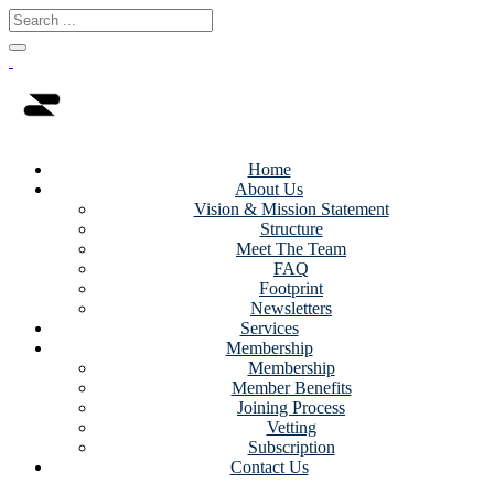
Home
About Us
Vision & Mission Statement
Structure
Meet The Team
FAQ
Footprint
Newsletters
Services
Membership
Membership
Member Benefits
Joining Process
Vetting
Subscription
Contact Us