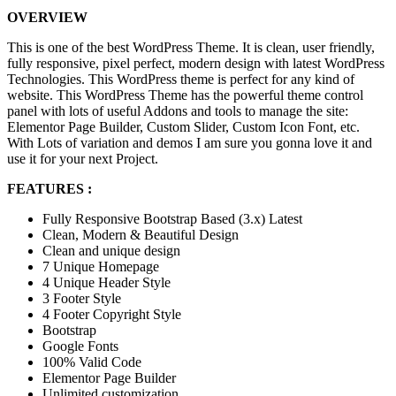
OVERVIEW
This is one of the best WordPress Theme. It is clean, user friendly,
fully responsive, pixel perfect, modern design with latest WordPress
Technologies. This WordPress theme is perfect for any kind of
website. This WordPress Theme has the powerful theme control
panel with lots of useful Addons and tools to manage the site:
Elementor Page Builder, Custom Slider, Custom Icon Font, etc.
With Lots of variation and demos I am sure you gonna love it and
use it for your next Project.
FEATURES :
Fully Responsive Bootstrap Based (3.x) Latest
Clean, Modern & Beautiful Design
Clean and unique design
7 Unique Homepage
4 Unique Header Style
3 Footer Style
4 Footer Copyright Style
Bootstrap
Google Fonts
100% Valid Code
Elementor Page Builder
Unlimited customization