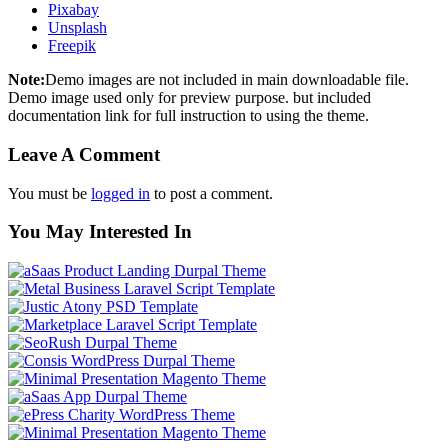
Pixabay
Unsplash
Freepik
Note:
Demo images are not included in main downloadable file.
Demo image used only for preview purpose. but included
documentation link for full instruction to using the theme.
Leave A Comment
You must be
logged in
to post a comment.
You May Interested In