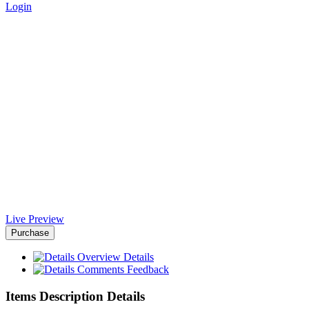
Login
SeoRush NodeJS Html
Template - Africa-Israel
Chamber of Commerce
Home
>
Downloads
>
SeoRush NodeJS Html Template
Live Preview
Purchase
Overview
Details
Comments
Feedback
Items Description Details