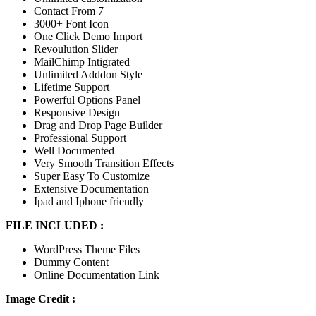
Contact From 7
3000+ Font Icon
One Click Demo Import
Revoulution Slider
MailChimp Intigrated
Unlimited Adddon Style
Lifetime Support
Powerful Options Panel
Responsive Design
Drag and Drop Page Builder
Professional Support
Well Documented
Very Smooth Transition Effects
Super Easy To Customize
Extensive Documentation
Ipad and Iphone friendly
FILE INCLUDED :
WordPress Theme Files
Dummy Content
Online Documentation Link
Image Credit :