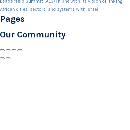
Leadership Summit
(ALS) in line with its vision of linking
African cities, sectors, and systems with Israel.
Pages
Our Community