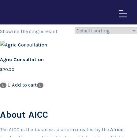
Events List
Showing the single result
Agric Consultation
$
20.00
Add to cart
About AICC
The AICC is the business platform created by the
Africa