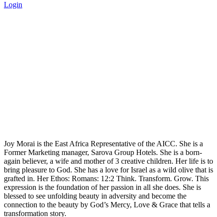
Login
Joy Morai Bio - Africa-Israel
Chamber of Commerce
Home
>
Joy Morai Bio
Joy Morai is the East Africa Representative of the AICC. She is a
Former Marketing manager, Sarova Group Hotels. She is a born-
again believer, a wife and mother of 3 creative children. Her life is to
bring pleasure to God. She has a love for Israel as a wild olive that is
grafted in. Her Ethos: Romans: 12:2 Think. Transform. Grow. This
expression is the foundation of her passion in all she does. She is
blessed to see unfolding beauty in adversity and become the
connection to the beauty by God’s Mercy, Love & Grace that tells a
transformation story.