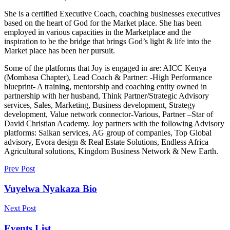
She is a certified Executive Coach, coaching businesses executives
based on the heart of God for the Market place. She has been
employed in various capacities in the Marketplace and the
inspiration to be the bridge that brings God’s light & life into the
Market place has been her pursuit.
Some of the platforms that Joy is engaged in are: AICC Kenya
(Mombasa Chapter), Lead Coach & Partner: -High Performance
blueprint- A training, mentorship and coaching entity owned in
partnership with her husband, Think Partner/Strategic Advisory
services, Sales, Marketing, Business development, Strategy
development, Value network connector-Various, Partner –Star of
David Christian Academy. Joy partners with the following Advisory
platforms: Saikan services, AG group of companies, Top Global
advisory, Evora design & Real Estate Solutions, Endless Africa
Agricultural solutions, Kingdom Business Network & New Earth.
Prev Post
Vuyelwa Nyakaza Bio
Next Post
Events List