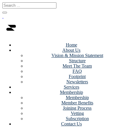
Home
About Us
Vision & Mission Statement
Structure
Meet The Team
FAQ
Footprint
Newsletters
Services
Membership
Membership
Member Benefits
Joining Process
Vetting
Subscription
Contact Us