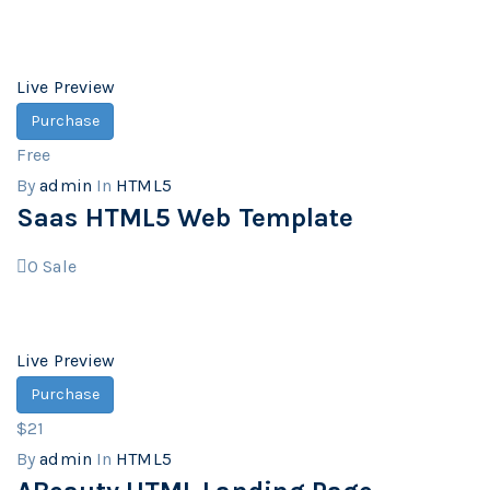
Live Preview
Purchase
Free
By
admin
In
HTML5
Saas HTML5 Web Template
0
Sale
Live Preview
Purchase
$21
By
admin
In
HTML5