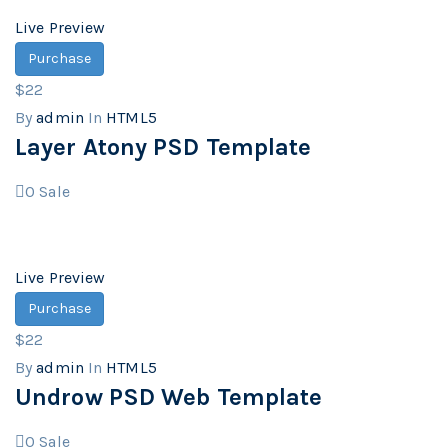
Live Preview
Purchase
$22
By
admin
In
HTML5
Layer Atony PSD Template
0
Sale
Live Preview
Purchase
$22
By
admin
In
HTML5
Undrow PSD Web Template
0
Sale