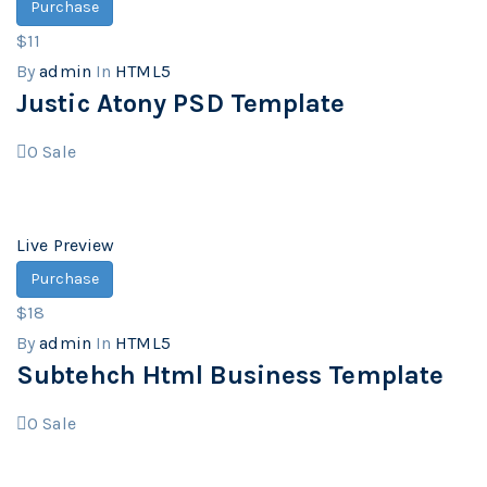
Purchase
$11
By
admin
In
HTML5
Justic Atony PSD Template
0
Sale
Live Preview
Purchase
$18
By
admin
In
HTML5
Subtehch Html Business Template
0
Sale