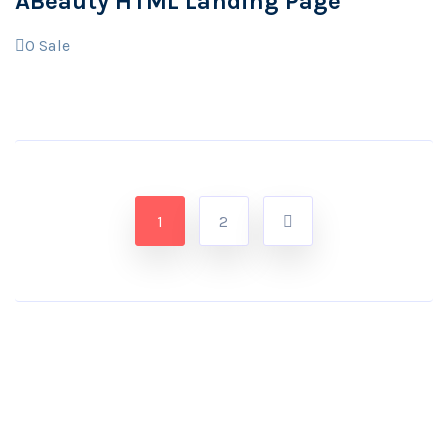
ABeauty HTML Landing Page
0
Sale
1
2