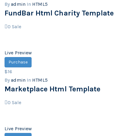
By
admin
In
HTML5
FundBar Html Charity Template
0
Sale
Live Preview
Purchase
$16
By
admin
In
HTML5
Marketplace Html Template
0
Sale
Live Preview