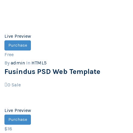
Live Preview
Purchase
Free
By
admin
In
HTML5
Fusindus PSD Web Template
0
Sale
Live Preview
Purchase
$18