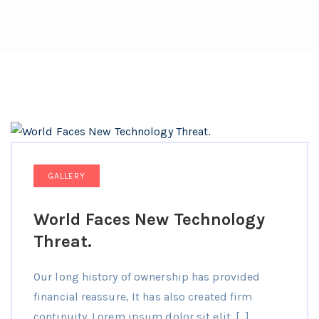
GALLERY
World Faces New Technology
Threat.
Our long history of ownership has provided
financial reassure, It has also created firm
continuity. Lorem ipsum dolor sit elit. […]