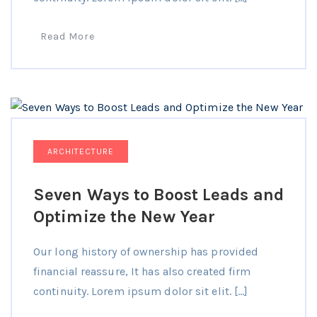
Read More
ARCHITECTURE
Seven Ways to Boost Leads and
Optimize the New Year
Our long history of ownership has provided
financial reassure, It has also created firm
continuity. Lorem ipsum dolor sit elit. […]