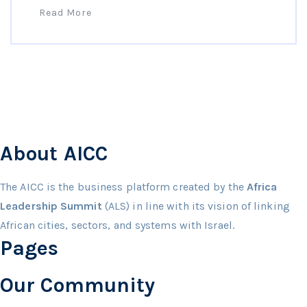
Read More
About AICC
The AICC is the business platform created by the
Africa
Leadership Summit
(ALS) in line with its vision of linking
African cities, sectors, and systems with Israel.
Pages
Our Community