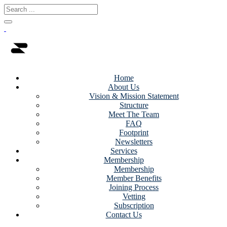
Home
About Us
Vision & Mission Statement
Structure
Meet The Team
FAQ
Footprint
Newsletters
Services
Membership
Membership
Member Benefits
Joining Process
Vetting
Subscription
Contact Us