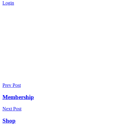
Login
Privacy Policy - Africa-Israel
Chamber of Commerce
Home
>
Privacy Policy
Prev Post
Membership
Next Post
Shop