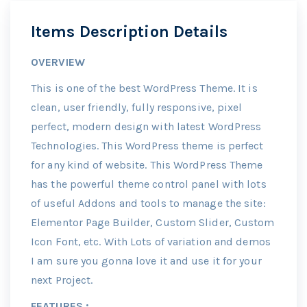
Items Description Details
OVERVIEW
This is one of the best WordPress Theme. It is
clean, user friendly, fully responsive, pixel
perfect, modern design with latest WordPress
Technologies. This WordPress theme is perfect
for any kind of website. This WordPress Theme
has the powerful theme control panel with lots
of useful Addons and tools to manage the site:
Elementor Page Builder, Custom Slider, Custom
Icon Font, etc. With Lots of variation and demos
I am sure you gonna love it and use it for your
next Project.
FEATURES :