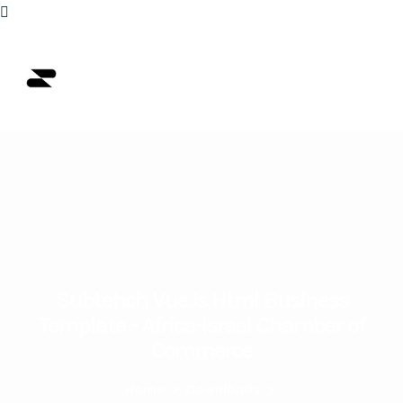
Subtehch VueJs Html Business
Template - Africa-Israel Chamber of
Commerce
Home
>
Downloads
>