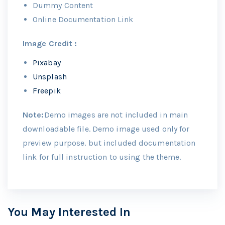
Dummy Content
Online Documentation Link
Image Credit :
Pixabay
Unsplash
Freepik
Note:
Demo images are not included in main
downloadable file. Demo image used only for
preview purpose. but included documentation
link for full instruction to using the theme.
You May Interested In