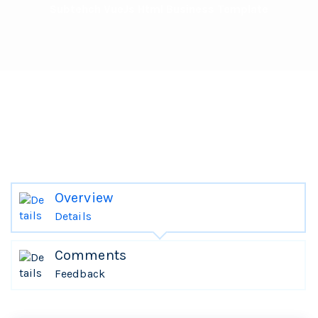
Subtehch VueJs Html Business Template
Overview
Details
Comments
Feedback