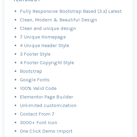
Fully Responsive Bootstrap Based (3.x) Latest
Clean, Modern & Beautiful Design
Clean and unique design
7 Unique Homepage
4 Unique Header Style
3 Footer Style
4 Footer Copyright Style
Bootstrap
Google Fonts
100% Valid Code
Elementor Page Builder
Unlimited customization
Contact From 7
3000+ Font Icon
One Click Demo Import