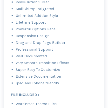
Revoulution Slider
MailChimp Intigrated
Unlimited Adddon Style
Lifetime Support
Powerful Options Panel
Responsive Design
Drag and Drop Page Builder
Professional Support
Well Documented
Very Smooth Transition Effects
Super Easy To Customize
Extensive Documentation
Ipad and Iphone friendly
FILE INCLUDED :
WordPress Theme Files