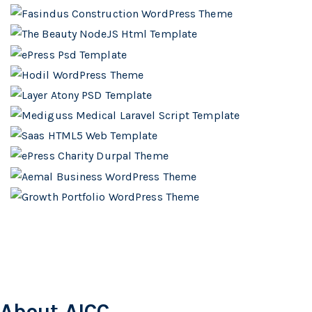
About AICC