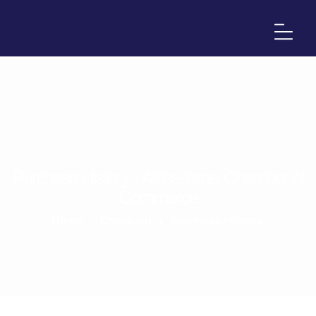
Purchase History - Africa-Israel Chamber of
Commerce
Home
>
Checkout
>
Purchase History