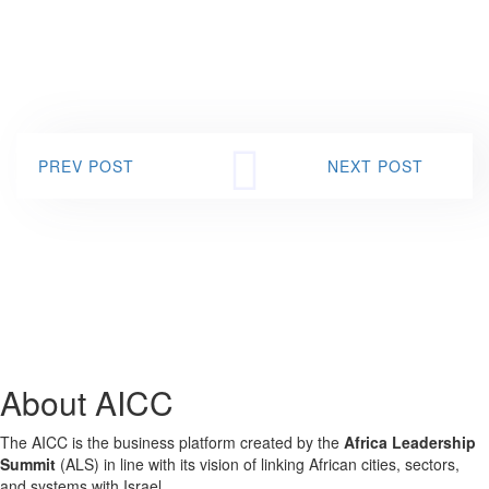
PREV POST
NEXT POST
About AICC
The AICC is the business platform created by the
Africa Leadership
Summit
(ALS) in line with its vision of linking African cities, sectors,
and systems with Israel.