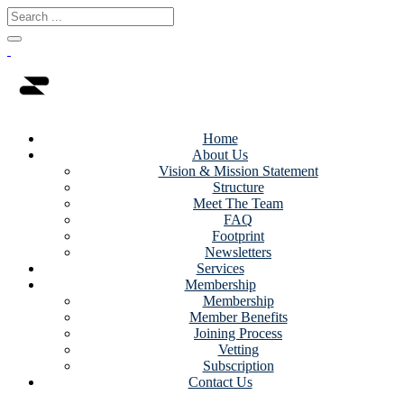
Home
About Us
Vision & Mission Statement
Structure
Meet The Team
FAQ
Footprint
Newsletters
Services
Membership
Membership
Member Benefits
Joining Process
Vetting
Subscription
Contact Us