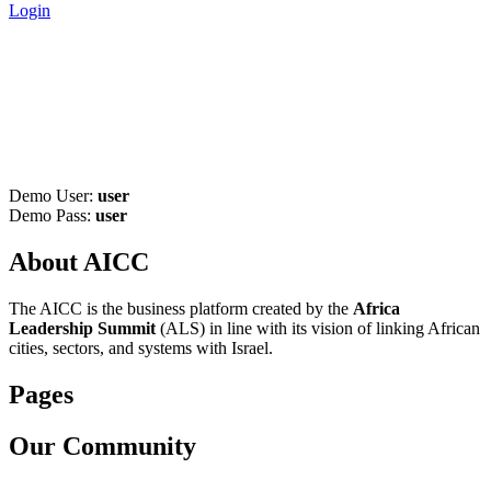
Login
Become Vendor - Africa-Israel
Chamber of Commerce
Home
>
Become Vendor
Demo User:
user
Demo Pass:
user
About AICC
The AICC is the business platform created by the
Africa
Leadership Summit
(ALS) in line with its vision of linking African
cities, sectors, and systems with Israel.
Pages
Our Community